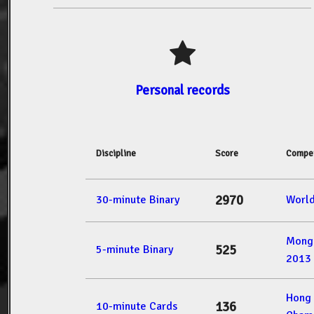
Personal records
Discipline
Score
Compet
2970
30-minute Binary
Worl
Mong
525
5-minute Binary
2013
Hong
136
10-minute Cards