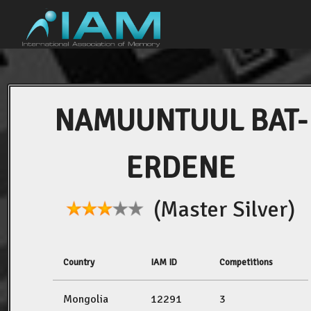
NAMUUNTUUL BAT-
ERDENE
(Master Silver)
Country
IAM ID
Competitions
Mongolia
12291
3