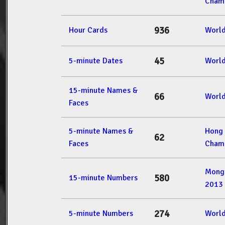
Champ
936
Hour Cards
Worl
45
5-minute Dates
Worl
15-minute Names &
66
Worl
Faces
5-minute Names &
Hong
62
Faces
Champ
Mong
580
15-minute Numbers
2013
274
5-minute Numbers
Worl