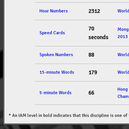
2312
Hour Numbers
Worl
70
Mong
Speed Cards
2013
seconds
88
Spoken Numbers
Worl
179
15-minute Words
Worl
Hong
66
5-minute Words
Champ
* An IAM level in bold indicates that this discipline is one o