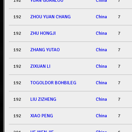
192
YUAN GUANLOU
China
7
192
ZHOU YUAN CHANG
China
7
192
ZHU HONGJI
China
7
192
ZHANG YUTAO
China
7
192
ZIXUAN LI
China
7
192
TOGOLDOR BOHBILEG
China
7
192
LIU ZIZHENG
China
7
192
XIAO PENG
China
7