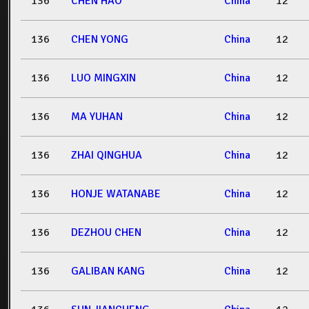
136
CHEN HAO
China
12
136
CHEN YONG
China
12
136
LUO MINGXIN
China
12
136
MA YUHAN
China
12
136
ZHAI QINGHUA
China
12
136
HONJE WATANABE
China
12
136
DEZHOU CHEN
China
12
136
GALIBAN KANG
China
12