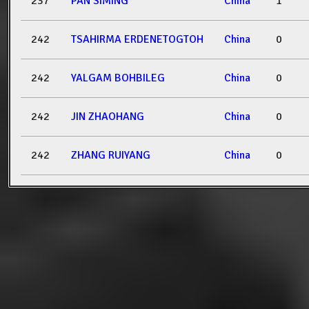
237
PAN SIMING
China
1
242
TSAHIRMA ERDENETOGTOH
China
0
242
YALGAM BOHBILEG
China
0
242
JIN ZHAOHANG
China
0
242
ZHANG RUIYANG
China
0