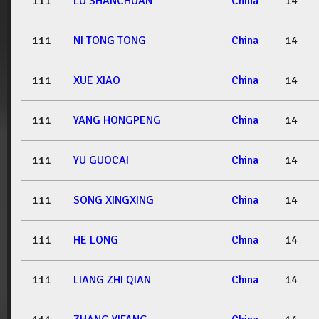
111
LU SHANCHUAN
China
14
111
NI TONG TONG
China
14
111
XUE XIAO
China
14
111
YANG HONGPENG
China
14
111
YU GUOCAI
China
14
111
SONG XINGXING
China
14
111
HE LONG
China
14
111
LIANG ZHI QIAN
China
14