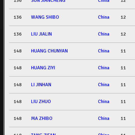
136
SUN JIANCHENG
China
12
136
WANG SHIBO
China
12
136
LIU JIALIN
China
12
148
HUANG CHUNYAN
China
11
148
HUANG ZIYI
China
11
148
LI JINHAN
China
11
148
LIU ZHUO
China
11
148
MA ZHIBO
China
11