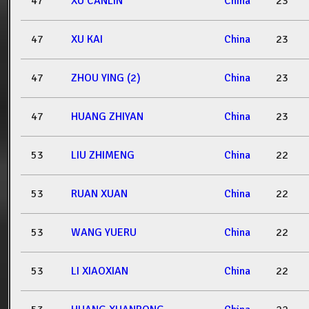
47
XU CANLIN
China
23
47
XU KAI
China
23
47
ZHOU YING (2)
China
23
47
HUANG ZHIYAN
China
23
53
LIU ZHIMENG
China
22
53
RUAN XUAN
China
22
53
WANG YUERU
China
22
53
LI XIAOXIAN
China
22