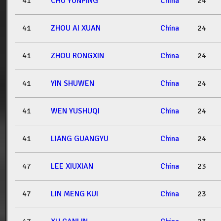
41
CHU YUNPING
China
24
41
ZHOU AI XUAN
China
24
41
ZHOU RONGXIN
China
24
41
YIN SHUWEN
China
24
41
WEN YUSHUQI
China
24
41
LIANG GUANGYU
China
24
47
LEE XIUXIAN
China
23
47
LIN MENG KUI
China
23