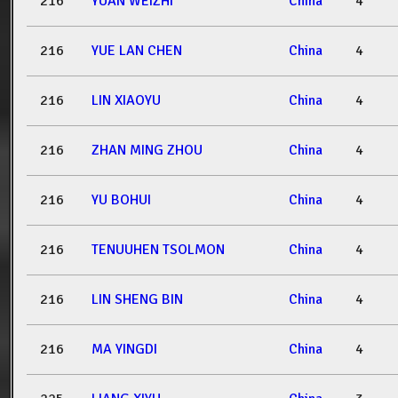
216
YUAN WEIZHI
China
4
216
YUE LAN CHEN
China
4
216
LIN XIAOYU
China
4
216
ZHAN MING ZHOU
China
4
216
YU BOHUI
China
4
216
TENUUHEN TSOLMON
China
4
216
LIN SHENG BIN
China
4
216
MA YINGDI
China
4