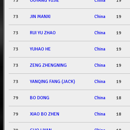
73
OUYANG YUJIE
China
19
73
JIN MANXI
China
19
73
RUI YU ZHAO
China
19
73
YUHAO HE
China
19
73
ZENG ZHENGNING
China
19
73
YANQING FANG (JACK)
China
19
79
BO DONG
China
18
79
XIAO BO ZHEN
China
18