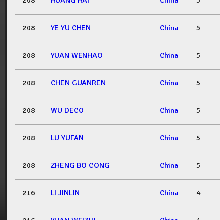
208
HUANG HAI
China
5
208
YE YU CHEN
China
5
208
YUAN WENHAO
China
5
208
CHEN GUANREN
China
5
208
WU DECO
China
5
208
LU YUFAN
China
5
208
ZHENG BO CONG
China
5
216
LI JINLIN
China
4