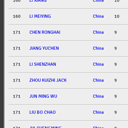
160
LI XIANG
China
10
160
LI MEIYING
China
10
171
CHEN RONGHAI
China
9
171
JIANG YUCHEN
China
9
171
LI SHENZHAN
China
9
171
ZHOU KUIZHI JACK
China
9
171
JUN MING WU
China
9
171
LIU BO CHAO
China
9