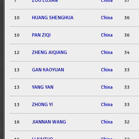
7
ZOU LUJIAN
China
37
10
HUANG SHENGHUA
China
36
10
PAN ZIQI
China
36
12
ZHENG AIQIANG
China
34
13
GAN KAOYUAN
China
33
13
YANG YAN
China
33
13
ZHONG YI
China
33
16
JIANNAN WANG
China
32