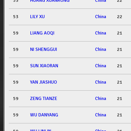
53
HUANG XUANRONG
China
22
53
LILY XU
China
22
59
LIANG AOQI
China
21
59
NI SHENGGUI
China
21
59
SUN XIAORAN
China
21
59
YAN JIASHUO
China
21
59
ZENG TIANZE
China
21
59
WU DANYANG
China
21