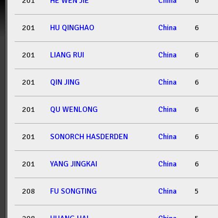
201
HE WEN JIE
China
6
201
HU QINGHAO
China
6
201
LIANG RUI
China
6
201
QIN JING
China
6
201
QU WENLONG
China
6
201
SONORCH HASDERDEN
China
6
201
YANG JINGKAI
China
6
208
FU SONGTING
China
5