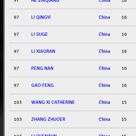
97
HE ZHIQIANG
China
16
97
LI QINGYI
China
16
97
LI SUGE
China
16
97
LI XIAORAN
China
16
97
PENG NAN
China
16
97
GAO FENG
China
16
103
WANG XI CATHERINE
China
15
103
ZHANG ZHUOER
China
15