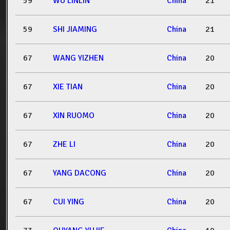
59
WU LINLIN
China
21
59
SHI JIAMING
China
21
67
WANG YIZHEN
China
20
67
XIE TIAN
China
20
67
XIN RUOMO
China
20
67
ZHE LI
China
20
67
YANG DACONG
China
20
67
CUI YING
China
20