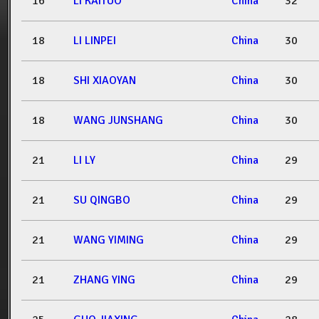
16
LI KAITUO
China
32
18
LI LINPEI
China
30
18
SHI XIAOYAN
China
30
18
WANG JUNSHANG
China
30
21
LI LY
China
29
21
SU QINGBO
China
29
21
WANG YIMING
China
29
21
ZHANG YING
China
29