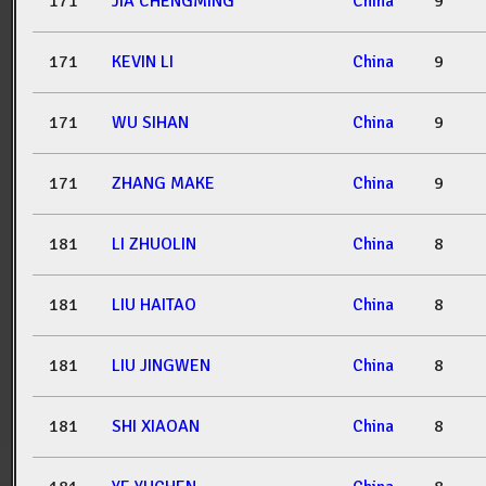
171
JIA CHENGMING
China
9
171
KEVIN LI
China
9
171
WU SIHAN
China
9
171
ZHANG MAKE
China
9
181
LI ZHUOLIN
China
8
181
LIU HAITAO
China
8
181
LIU JINGWEN
China
8
181
SHI XIAOAN
China
8