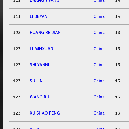
111
ZHANG YIFANG
China
14
111
LI DEYAN
China
14
123
HUANG KE JIAN
China
13
123
LI MINXUAN
China
13
123
SHI YANNI
China
13
123
SU LIN
China
13
123
WANG RUI
China
13
123
XU SHAO FENG
China
13