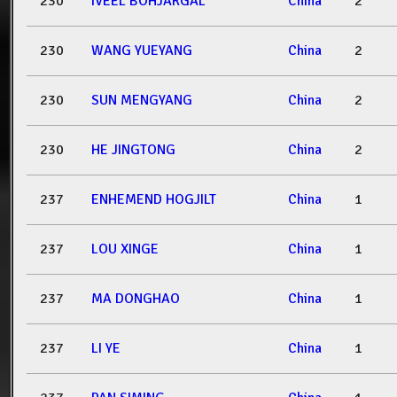
230
IVEEL BOHJARGAL
China
2
230
WANG YUEYANG
China
2
230
SUN MENGYANG
China
2
230
HE JINGTONG
China
2
237
ENHEMEND HOGJILT
China
1
237
LOU XINGE
China
1
237
MA DONGHAO
China
1
237
LI YE
China
1