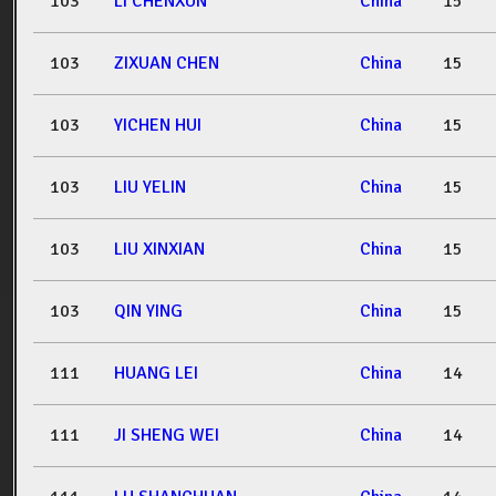
103
LI CHENXUN
China
15
103
ZIXUAN CHEN
China
15
103
YICHEN HUI
China
15
103
LIU YELIN
China
15
103
LIU XINXIAN
China
15
103
QIN YING
China
15
111
HUANG LEI
China
14
111
JI SHENG WEI
China
14