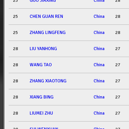
25
GUO JIAXING
China
28
25
CHEN GUAN REN
China
28
25
ZHANG LINGFENG
China
28
28
LIU YANHONG
China
27
28
WANG TAO
China
27
28
ZHANG XIAOTONG
China
27
28
XIANG BING
China
27
28
LIUMEI ZHU
China
27