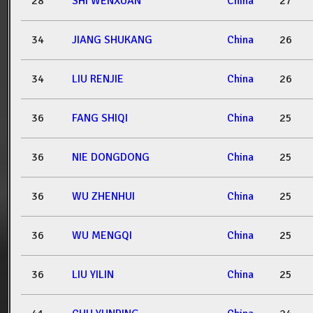
28
SHI WENXUAN
China
27
34
JIANG SHUKANG
China
26
34
LIU RENJIE
China
26
36
FANG SHIQI
China
25
36
NIE DONGDONG
China
25
36
WU ZHENHUI
China
25
36
WU MENGQI
China
25
36
LIU YILIN
China
25