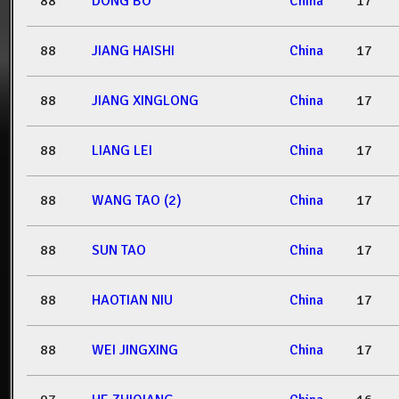
88
DONG BO
China
17
88
JIANG HAISHI
China
17
88
JIANG XINGLONG
China
17
88
LIANG LEI
China
17
88
WANG TAO (2)
China
17
88
SUN TAO
China
17
88
HAOTIAN NIU
China
17
88
WEI JINGXING
China
17