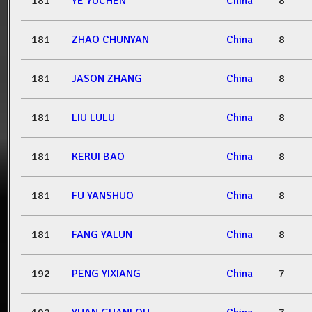
181
YE YUCHEN
China
8
181
ZHAO CHUNYAN
China
8
181
JASON ZHANG
China
8
181
LIU LULU
China
8
181
KERUI BAO
China
8
181
FU YANSHUO
China
8
181
FANG YALUN
China
8
192
PENG YIXIANG
China
7