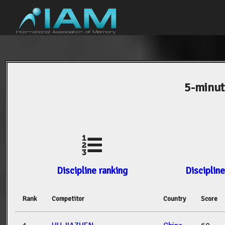
5-minut
Discipline ranking
Discipline
Rank
Competitor
Country
Score