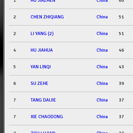
1
HU JIAZHEN
China
60
2
CHEN ZHIQIANG
China
51
2
LI YANG (2)
China
51
4
HU JIAHUA
China
46
5
YAN LINQI
China
43
6
SU ZEHE
China
39
7
TANG DAIJIE
China
37
7
XIE CHAODONG
China
37