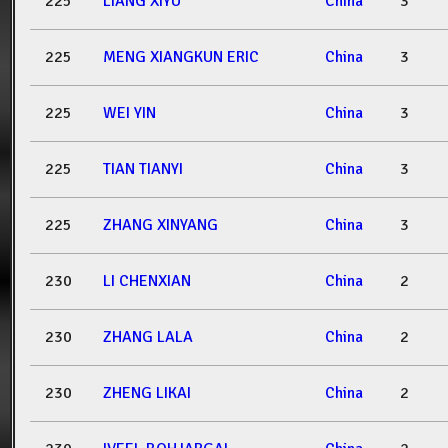
225
LIANG XIYU
China
3
225
MENG XIANGKUN ERIC
China
3
225
WEI YIN
China
3
225
TIAN TIANYI
China
3
225
ZHANG XINYANG
China
3
230
LI CHENXIAN
China
2
230
ZHANG LALA
China
2
230
ZHENG LIKAI
China
2