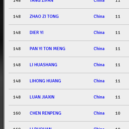
148
TANG ZIFAN
China
11
148
ZHAO ZI TONG
China
11
148
DIER YI
China
11
148
PAN YI TON MENG
China
11
148
LI HUASHANG
China
11
148
LIHONG HUANG
China
11
148
LUAN JIAXIN
China
11
160
CHEN RENPENG
China
10