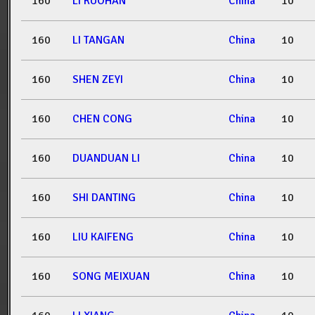
160
LI RUOHAN
China
10
160
LI TANGAN
China
10
160
SHEN ZEYI
China
10
160
CHEN CONG
China
10
160
DUANDUAN LI
China
10
160
SHI DANTING
China
10
160
LIU KAIFENG
China
10
160
SONG MEIXUAN
China
10