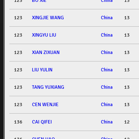
123
BO XIE
China
13
123
XINGJIE WANG
China
13
123
XINGYU LIU
China
13
123
XIAN ZIXUAN
China
13
123
LIU YULIN
China
13
123
TANG YUXIANG
China
13
123
CEN WENJIE
China
13
136
CAI QIFEI
China
12