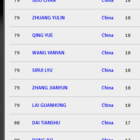
79
GUO LIYAN
China
18
79
ZHUANG YULIN
China
18
79
QING YUE
China
18
79
WANG YANYAN
China
18
79
SIRUI LYU
China
18
79
ZHANG JIANYUN
China
18
79
LAI GUANHONG
China
18
88
DAI TIANSHU
China
17