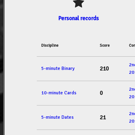
Personal records
Discipline
Score
Com
2n
210
5-minute Binary
20
2n
0
10-minute Cards
20
2n
21
5-minute Dates
20