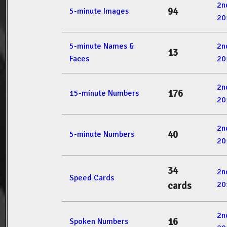
2n
94
5-minute Images
20
5-minute Names &
2n
13
Faces
20
2n
176
15-minute Numbers
20
2n
40
5-minute Numbers
20
34
2n
Speed Cards
20
cards
2n
16
Spoken Numbers