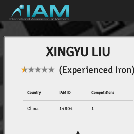
XINGYU LIU
(Experienced Iron
Country
IAM ID
Competitions
China
14804
1