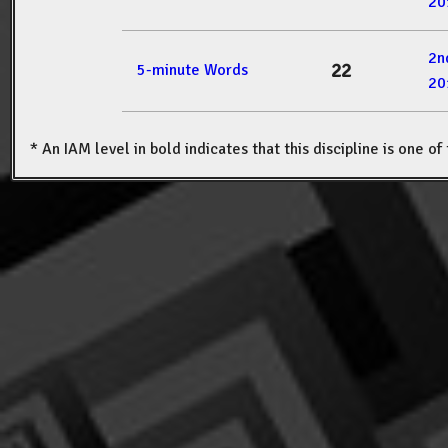
20
2n
22
5-minute Words
20
* An IAM level in bold indicates that this discipline is one o