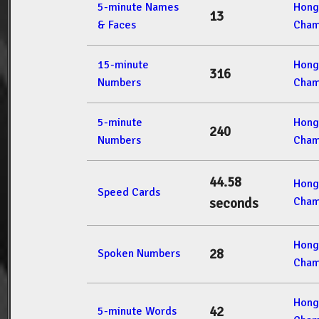
5-minute Names
Hong
13
& Faces
Cham
15-minute
Hong
316
Numbers
Cham
5-minute
Hong
240
Numbers
Cham
44.58
Hong
Speed Cards
Cham
seconds
Hong
28
Spoken Numbers
Cham
Hong
42
5-minute Words