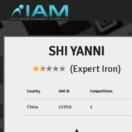
SHI YANNI
(Expert Iron)
Country
IAM ID
Competitions
China
12958
1