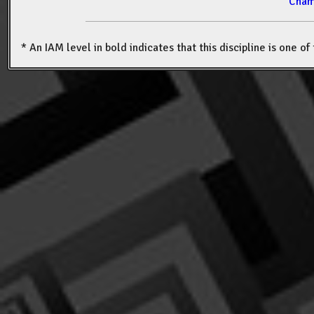
Cham
* An IAM level in bold indicates that this discipline is one o