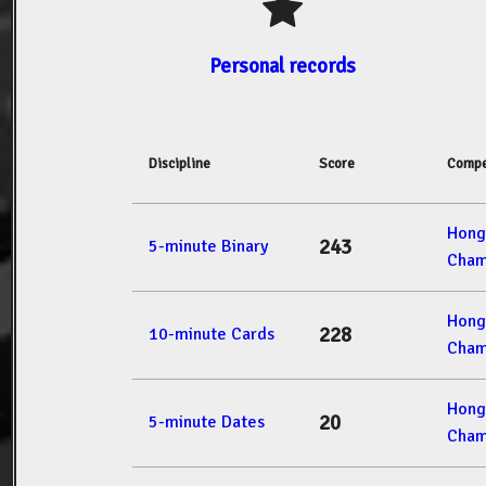
Personal records
Discipline
Score
Compe
Hong
243
5-minute Binary
Cham
Hong
228
10-minute Cards
Cham
Hong
20
5-minute Dates
Cham