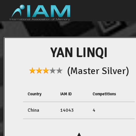
YAN LINQI
(Master Silver)
Country
IAM ID
Competitions
China
14043
4