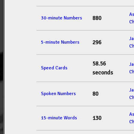
A
880
30-minute Numbers
Ch
J
296
5-minute Numbers
Ch
58.56
J
Speed Cards
Ch
seconds
J
80
Spoken Numbers
Ch
A
130
15-minute Words
Ch