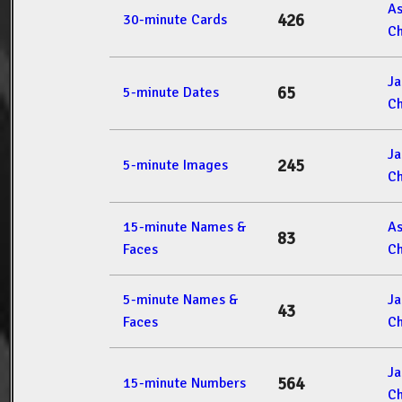
A
426
30-minute Cards
Ch
J
65
5-minute Dates
Ch
J
245
5-minute Images
Ch
15-minute Names &
A
83
Faces
Ch
5-minute Names &
J
43
Faces
Ch
J
564
15-minute Numbers
Ch