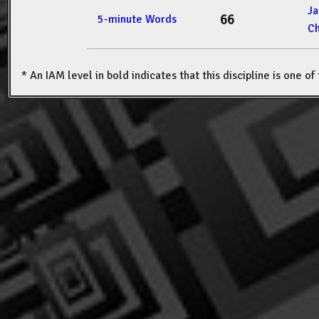
J
66
5-minute Words
Ch
* An IAM level in bold indicates that this discipline is one o