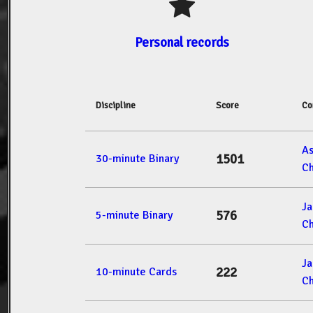
Personal records
Discipline
Score
Co
A
1501
30-minute Binary
Ch
J
576
5-minute Binary
Ch
J
222
10-minute Cards
Ch