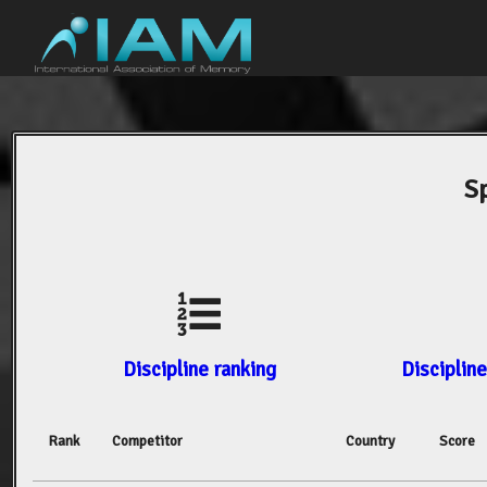
S
Discipline ranking
Discipline
Rank
Competitor
Country
Score