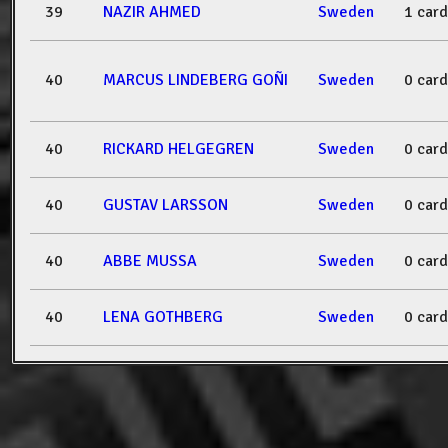
39
NAZIR AHMED
Sweden
1 card
40
MARCUS LINDEBERG GOÑI
Sweden
0 card
40
RICKARD HELGEGREN
Sweden
0 card
40
GUSTAV LARSSON
Sweden
0 card
40
ABBE MUSSA
Sweden
0 card
40
LENA GOTHBERG
Sweden
0 card