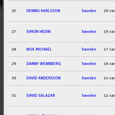
25
DENNIS KARLSSON
Sweden
20 ca
27
SIMON HEDIN
Sweden
19 ca
28
NOA MICHAEL
Sweden
17 ca
29
DANNY WENNBERG
Sweden
16 ca
30
DAVID ANDERSSON
Sweden
14 ca
31
DAVID SALAZAR
Sweden
12 ca