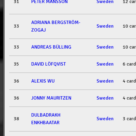
31
PETER MÅNSSON
Sweden
12 ca
ADRIANA BERGSTRÖM-
33
Sweden
10 ca
ZOGAJ
33
ANDREAS BÜLLING
Sweden
10 ca
35
DAVID LÖFQVIST
Sweden
6 card
36
ALEXIS WU
Sweden
4 card
36
JONNY MAURITZEN
Sweden
4 card
DULBADRAKH
38
Sweden
3 card
ENKHBAATAR