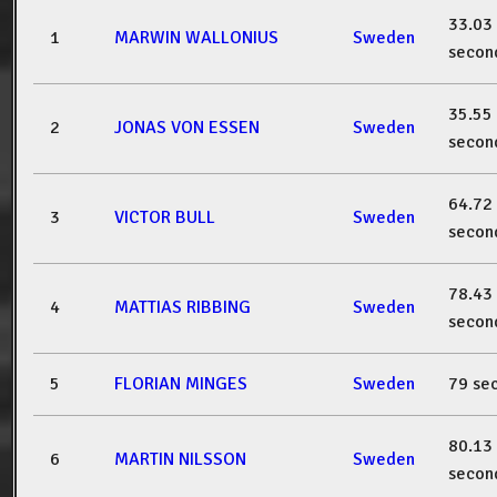
33.03
1
MARWIN WALLONIUS
Sweden
secon
35.55
2
JONAS VON ESSEN
Sweden
secon
64.72
3
VICTOR BULL
Sweden
secon
78.43
4
MATTIAS RIBBING
Sweden
secon
5
FLORIAN MINGES
Sweden
79 se
80.13
6
MARTIN NILSSON
Sweden
secon