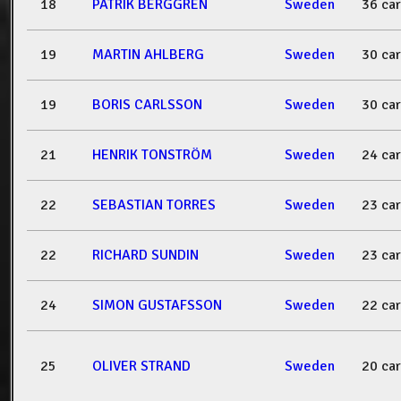
18
PATRIK BERGGREN
Sweden
36 ca
19
MARTIN AHLBERG
Sweden
30 ca
19
BORIS CARLSSON
Sweden
30 ca
21
HENRIK TONSTRÖM
Sweden
24 ca
22
SEBASTIAN TORRES
Sweden
23 ca
22
RICHARD SUNDIN
Sweden
23 ca
24
SIMON GUSTAFSSON
Sweden
22 ca
25
OLIVER STRAND
Sweden
20 ca