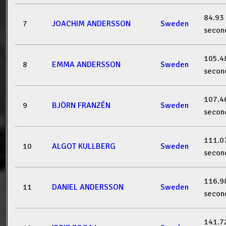
84.93
7
JOACHIM ANDERSSON
Sweden
secon
105.4
8
EMMA ANDERSSON
Sweden
secon
107.4
9
BJÖRN FRANZÉN
Sweden
secon
111.0
10
ALGOT KULLBERG
Sweden
secon
116.9
11
DANIEL ANDERSSON
Sweden
secon
141.7