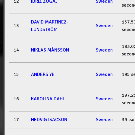
12
IDRIZ ZOGAJ
Sweden
secon
DAVID MARTINEZ-
157.5
13
Sweden
LUNDSTRÖM
secon
183.0
14
NIKLAS MÅNSSON
Sweden
secon
15
ANDERS YE
Sweden
195 s
197.2
16
KAROLINA DAHL
Sweden
secon
17
HEDVIG ISACSON
Sweden
39 ca