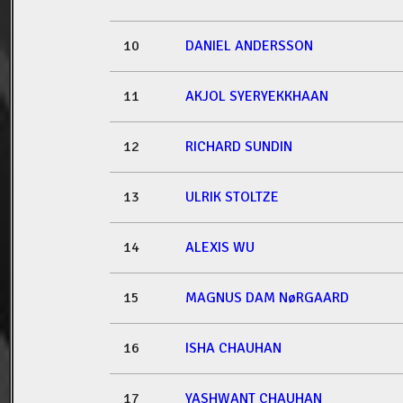
10
DANIEL ANDERSSON
11
AKJOL SYERYEKKHAAN
12
RICHARD SUNDIN
13
ULRIK STOLTZE
14
ALEXIS WU
15
MAGNUS DAM NøRGAARD
16
ISHA CHAUHAN
17
YASHWANT CHAUHAN