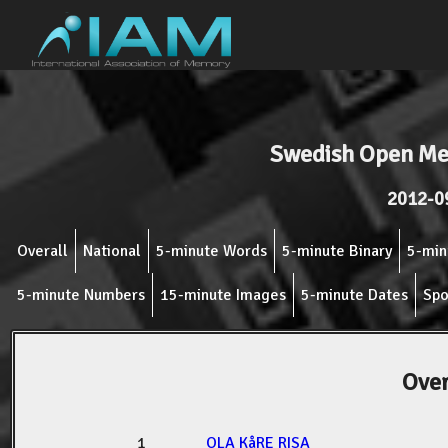
Swedish Open M
2012-0
Overall
National
5-minute Words
5-minute Binary
5-min
5-minute Numbers
15-minute Images
5-minute Dates
Spo
Over
1
OLA KåRE RISA