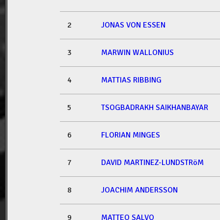
2
JONAS VON ESSEN
3
MARWIN WALLONIUS
4
MATTIAS RIBBING
5
TSOGBADRAKH SAIKHANBAYAR
6
FLORIAN MINGES
7
DAVID MARTINEZ-LUNDSTRöM
8
JOACHIM ANDERSSON
9
MATTEO SALVO