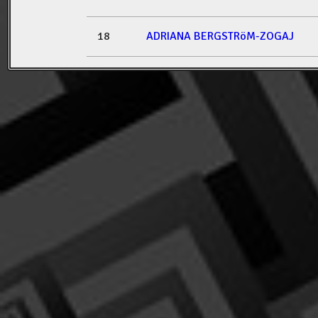
18
ADRIANA BERGSTRöM-ZOGAJ