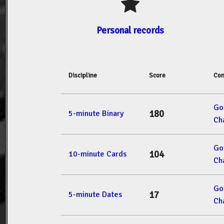
Personal records
Discipline
Score
Com
Go
180
5-minute Binary
Ch
Go
104
10-minute Cards
Ch
Go
17
5-minute Dates
Ch