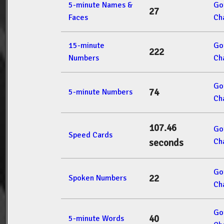
5-minute Names &
Go
27
Faces
Ch
15-minute
Go
222
Numbers
Ch
Go
74
5-minute Numbers
Ch
107.46
Go
Speed Cards
Ch
seconds
Go
22
Spoken Numbers
Ch
Go
40
5-minute Words