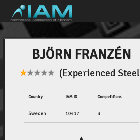
BJÖRN FRANZÉN
(Experienced Steel
Country
IAM ID
Competitions
Sweden
10417
3