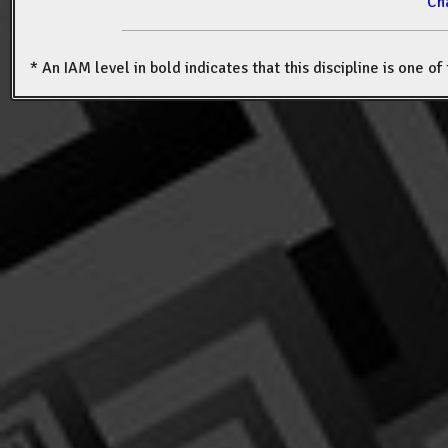
Ch
* An IAM level in bold indicates that this discipline is one o