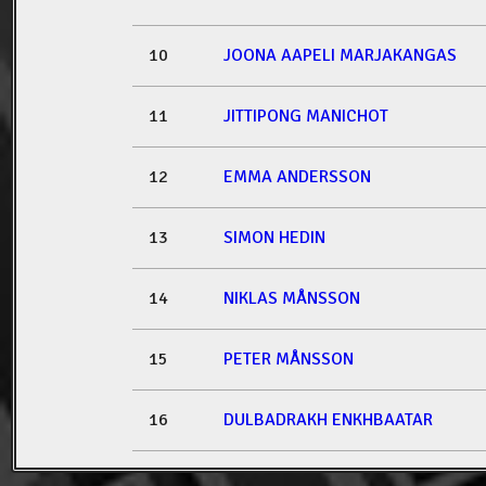
10
JOONA AAPELI MARJAKANGAS
11
JITTIPONG MANICHOT
12
EMMA ANDERSSON
13
SIMON HEDIN
14
NIKLAS MÅNSSON
15
PETER MÅNSSON
16
DULBADRAKH ENKHBAATAR