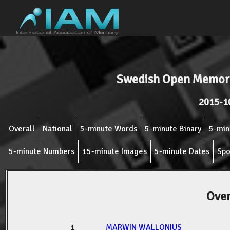
Swedish Open Memory
2015-1
Overall
National
5-minute Words
5-minute Binary
5-min
5-minute Numbers
15-minute Images
5-minute Dates
Spo
Over
1
MARWIN WALLONIUS