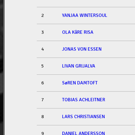
2
YANJAA WINTERSOUL
3
OLA KåRE RISA
4
JONAS VON ESSEN
5
LIVAN GRIJALVA
6
SøREN DAMTOFT
7
TOBIAS ACHLEITNER
8
LARS CHRISTIANSEN
9
DANIEL ANDERSSON