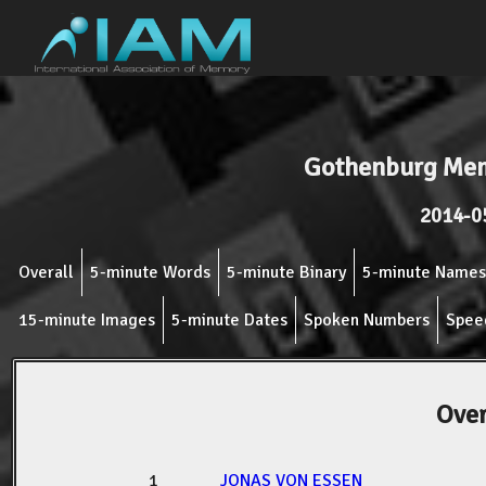
Gothenburg Mem
2014-0
Overall
5-minute Words
5-minute Binary
5-minute Names
15-minute Images
5-minute Dates
Spoken Numbers
Spee
Over
1
JONAS VON ESSEN