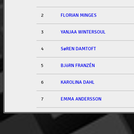
2
FLORIAN MINGES
3
YANJAA WINTERSOUL
4
SøREN DAMTOFT
5
BJöRN FRANZÉN
6
KAROLINA DAHL
7
EMMA ANDERSSON