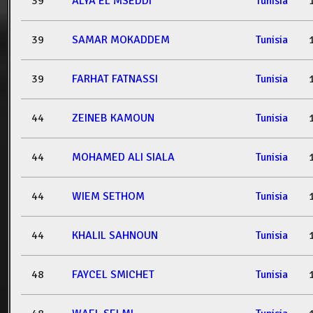
39
ALYA EL MSEDDI
Tunisia
39
SAMAR MOKADDEM
Tunisia
39
FARHAT FATNASSI
Tunisia
44
ZEINEB KAMOUN
Tunisia
44
MOHAMED ALI SIALA
Tunisia
44
WIEM SETHOM
Tunisia
44
KHALIL SAHNOUN
Tunisia
48
FAYCEL SMICHET
Tunisia