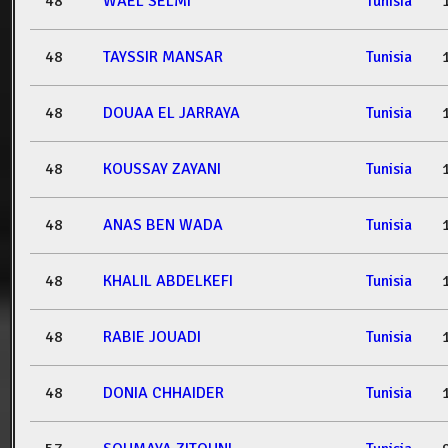
48
WAEL SELMI
Tunisia
48
TAYSSIR MANSAR
Tunisia
48
DOUAA EL JARRAYA
Tunisia
48
KOUSSAY ZAYANI
Tunisia
48
ANAS BEN WADA
Tunisia
48
KHALIL ABDELKEFI
Tunisia
48
RABIE JOUADI
Tunisia
48
DONIA CHHAIDER
Tunisia