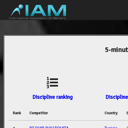
5-minut
Discipline ranking
Discipline
Rank
Competitor
Country