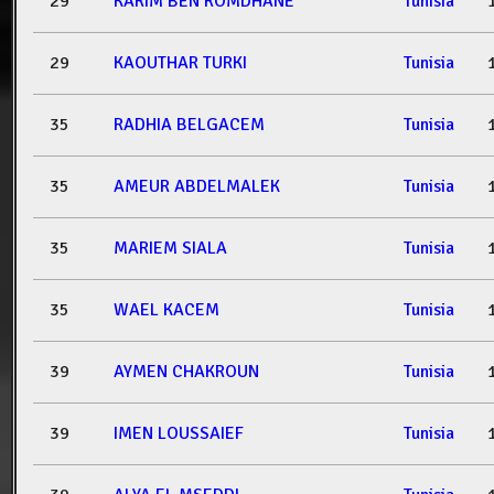
29
KARIM BEN ROMDHANE
Tunisia
29
KAOUTHAR TURKI
Tunisia
35
RADHIA BELGACEM
Tunisia
35
AMEUR ABDELMALEK
Tunisia
35
MARIEM SIALA
Tunisia
35
WAEL KACEM
Tunisia
39
AYMEN CHAKROUN
Tunisia
39
IMEN LOUSSAIEF
Tunisia