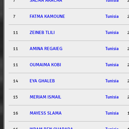
7
SALMA AKACHA
Tunisia
7
FATMA KAMOUNE
Tunisia
11
ZEINEB TLILI
Tunisia
11
AMINA REGAIEG
Tunisia
11
OUMAIMA KOBI
Tunisia
14
EYA GHALEB
Tunisia
15
MERIAM ISMAIL
Tunisia
16
MAYESS SLAMA
Tunisia