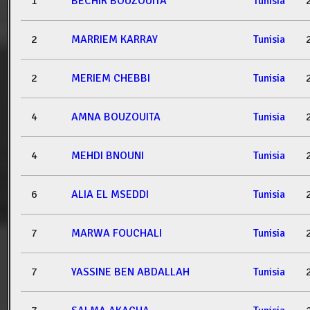
1
BECHIR BOUZOUITA
Tunisia
2
MARRIEM KARRAY
Tunisia
2
MERIEM CHEBBI
Tunisia
4
AMNA BOUZOUITA
Tunisia
4
MEHDI BNOUNI
Tunisia
6
ALIA EL MSEDDI
Tunisia
7
MARWA FOUCHALI
Tunisia
7
YASSINE BEN ABDALLAH
Tunisia