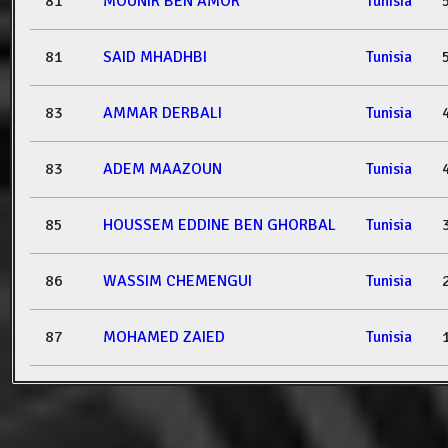
81
MOUNIR BEN AMOR
Tunisia
81
SAID MHADHBI
Tunisia
83
AMMAR DERBALI
Tunisia
83
ADEM MAAZOUN
Tunisia
85
HOUSSEM EDDINE BEN GHORBAL
Tunisia
86
WASSIM CHEMENGUI
Tunisia
87
MOHAMED ZAIED
Tunisia