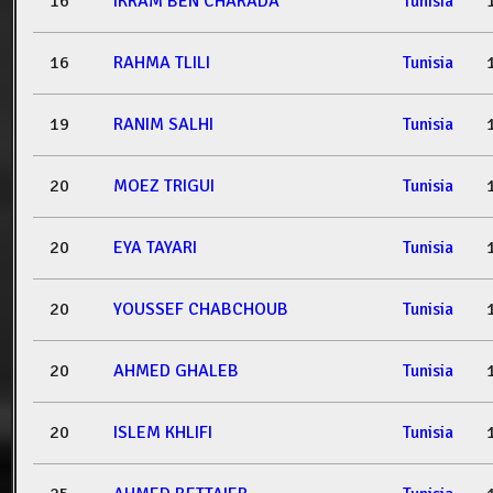
16
IKRAM BEN CHARADA
Tunisia
16
RAHMA TLILI
Tunisia
19
RANIM SALHI
Tunisia
20
MOEZ TRIGUI
Tunisia
20
EYA TAYARI
Tunisia
20
YOUSSEF CHABCHOUB
Tunisia
20
AHMED GHALEB
Tunisia
20
ISLEM KHLIFI
Tunisia