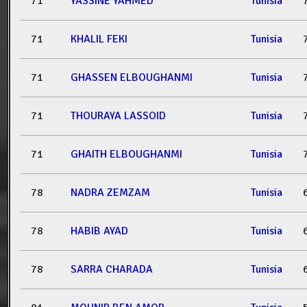
71
YASSINE YAHMED
Tunisia
71
KHALIL FEKI
Tunisia
71
GHASSEN ELBOUGHANMI
Tunisia
71
THOURAYA LASSOID
Tunisia
71
GHAITH ELBOUGHANMI
Tunisia
78
NADRA ZEMZAM
Tunisia
78
HABIB AYAD
Tunisia
78
SARRA CHARADA
Tunisia