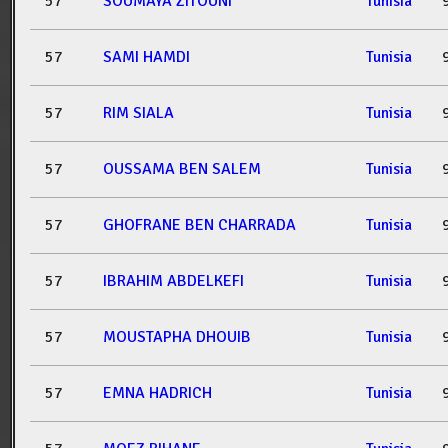
57
SOUMAYA ZITOUNI
Tunisia
57
SAMI HAMDI
Tunisia
57
RIM SIALA
Tunisia
57
OUSSAMA BEN SALEM
Tunisia
57
GHOFRANE BEN CHARRADA
Tunisia
57
IBRAHIM ABDELKEFI
Tunisia
57
MOUSTAPHA DHOUIB
Tunisia
57
EMNA HADRICH
Tunisia