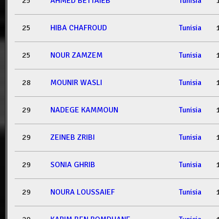
25
AHMED BETTAIEB
Tunisia
25
HIBA CHAFROUD
Tunisia
25
NOUR ZAMZEM
Tunisia
28
MOUNIR WASLI
Tunisia
29
NADEGE KAMMOUN
Tunisia
29
ZEINEB ZRIBI
Tunisia
29
SONIA GHRIB
Tunisia
29
NOURA LOUSSAIEF
Tunisia