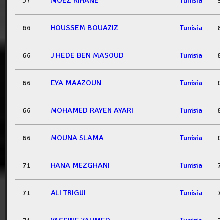
57
MOEZ RIHANE
Tunisia
66
HOUSSEM BOUAZIZ
Tunisia
66
JIHEDE BEN MASOUD
Tunisia
66
EYA MAAZOUN
Tunisia
66
MOHAMED RAYEN AYARI
Tunisia
66
MOUNA SLAMA
Tunisia
71
HANA MEZGHANI
Tunisia
71
ALI TRIGUI
Tunisia