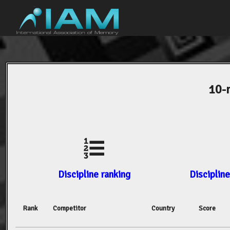
10-
Discipline ranking
Discipline
Rank
Competitor
Country
Score