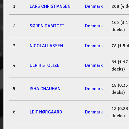
1
LARS CHRISTIANSEN
Denmark
208 (4 d
165 (3.1
2
SØREN DAMTOFT
Denmark
decks)
3
NICOLAI LASSEN
Denmark
78 (1.5 
61 (1.17
4
ULRIK STOLTZE
Denmark
decks)
18 (0.35
5
ISHA CHAUHAN
Denmark
decks)
12 (0.23
6
LEIF NØRGAARD
Denmark
decks)