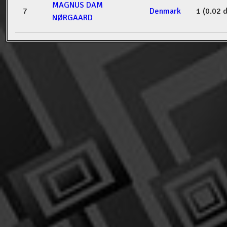
MAGNUS DAM
7
Denmark
1 (0.02 
NØRGAARD