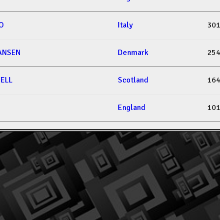
IO
Italy
301
IANSEN
Denmark
254
ELL
Scotland
164
England
101