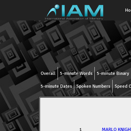
H
Overall
5-minute Words
5-minute Binary
5-minute Dates
Spoken Numbers
Speed C
1
MARLO KNIGH