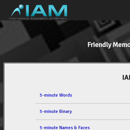
Friendly Mem
IA
5-minute Words
5-minute Binary
5-minute Names & Faces