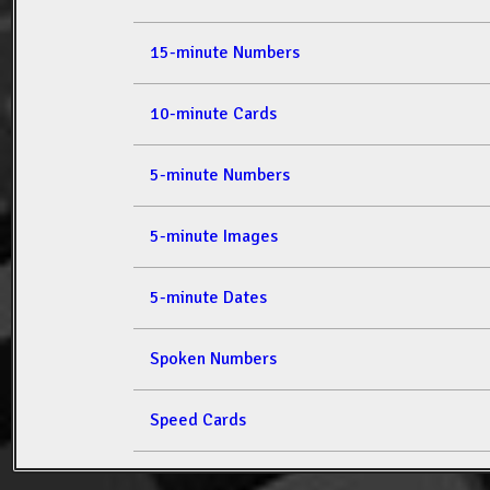
15-minute Numbers
10-minute Cards
5-minute Numbers
5-minute Images
5-minute Dates
Spoken Numbers
Speed Cards