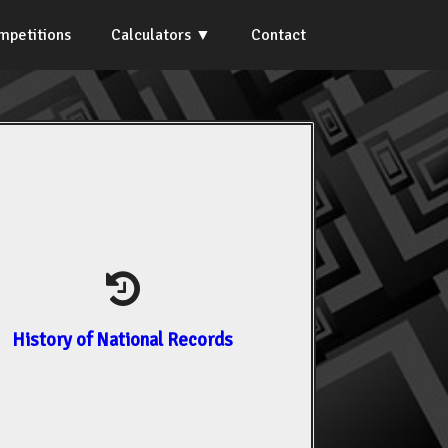
mpetitions
Calculators
Contact
History of National Records