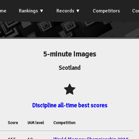
ome
Rankings
Records
Competitors
Co
5-minute Images
Scotland
Discipline all-time best scores
Score
IAM level
Competition