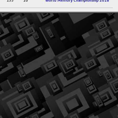
155
10
World Memory Championship 2018