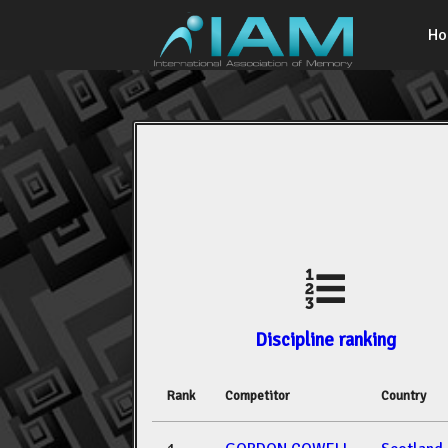
H
Discipline ranking
Rank
Competitor
Country