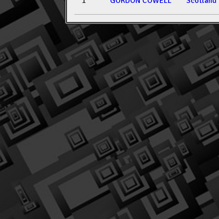
1
GORDON COWELL
Scotland