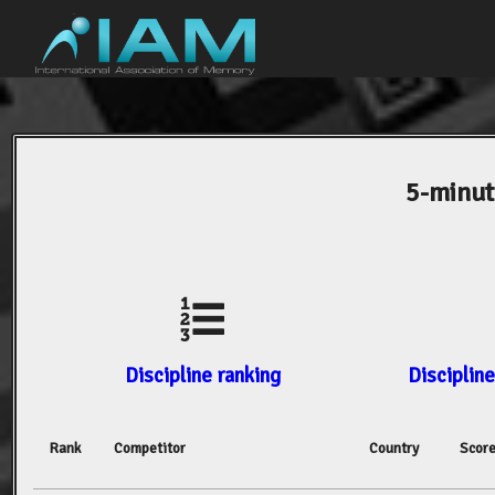
5-minut
Discipline ranking
Discipline
Rank
Competitor
Country
Scor