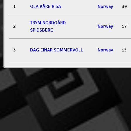
1
OLA KÅRE RISA
Norway
39
TRYM NORDGÅRD
2
Norway
17
SPIDSBERG
3
DAG EINAR SOMMERVOLL
Norway
15