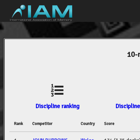
10-
Discipline ranking
Discipline
Rank
Competitor
Country
Score