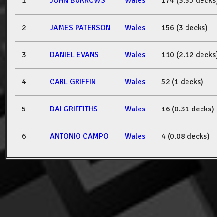
1
JOHN BURROWS
Wales
174 (3.35 decks
2
JAMES PATERSON
Wales
156 (3 decks)
3
DANIEL EVANS
Wales
110 (2.12 decks
4
CARL GRIFFIN
Wales
52 (1 decks)
5
DAI GRIFFITHS
Wales
16 (0.31 decks)
6
ANTONIO CAMPO
Wales
4 (0.08 decks)