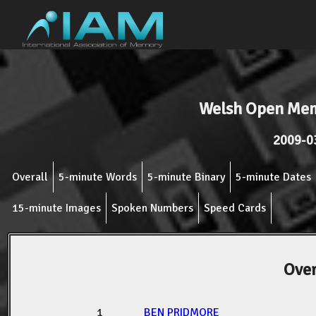
Welsh Open Me
2009-0
Overall
5-minute Words
5-minute Binary
5-minute Dates
15-minute Images
Spoken Numbers
Speed Cards
Over
1
BEN PRIDMORE