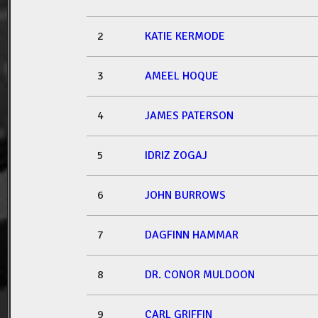
2
KATIE KERMODE
3
AMEEL HOQUE
4
JAMES PATERSON
5
IDRIZ ZOGAJ
6
JOHN BURROWS
7
DAGFINN HAMMAR
8
DR. CONOR MULDOON
9
CARL GRIFFIN