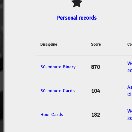
Personal records
Discipline
Score
Co
W
870
30-minute Binary
2
A
104
30-minute Cards
Ch
W
182
Hour Cards
2