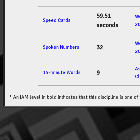
59.51
W
Speed Cards
2
seconds
W
32
Spoken Numbers
2
A
9
15-minute Words
Ch
* An IAM level in bold indicates that this discipline is one o