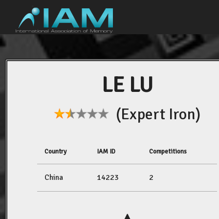
LE LU
(Expert Iron)
Country
IAM ID
Competitions
China
14223
2