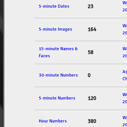
W
23
5-minute Dates
2
W
164
5-minute Images
2
15-minute Names &
W
58
Faces
2
A
0
30-minute Numbers
Ch
W
120
5-minute Numbers
2
W
380
Hour Numbers
2