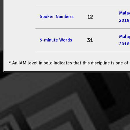
Mala
12
Spoken Numbers
2018
Mala
31
5-minute Words
2018
* An IAM level in bold indicates that this discipline is one o