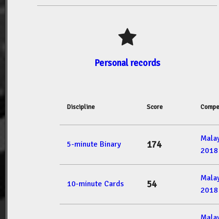
Personal records
Discipline
Score
Compe
Mala
174
5-minute Binary
2018
Mala
54
10-minute Cards
2018
Mala