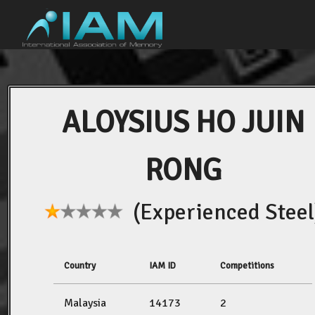
ALOYSIUS HO JUIN
RONG
(Experienced Steel
Country
IAM ID
Competitions
Malaysia
14173
2