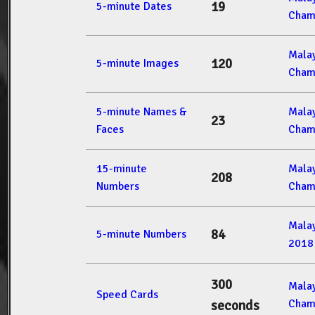
19
5-minute Dates
Cham
Mala
120
5-minute Images
Cham
5-minute Names &
Mala
23
Faces
Cham
15-minute
Mala
208
Numbers
Cham
Mala
84
5-minute Numbers
2018
300
Mala
Speed Cards
Cham
seconds