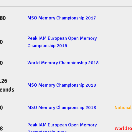
80
MSO Memory Championship 2017
Peak IAM European Open Memory
0
Championship 2016
0
World Memory Championship 2018
.26
MSO Memory Championship 2018
conds
0
MSO Memory Championship 2018
Nationa
Peak IAM European Open Memory
8
World R