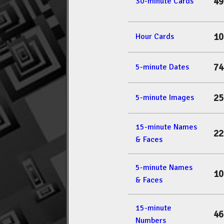
49
30-minute Cards
10
Hour Cards
74
5-minute Dates
25
5-minute Images
15-minute Names
22
& Faces
5-minute Names
10
& Faces
15-minute
46
Numbers