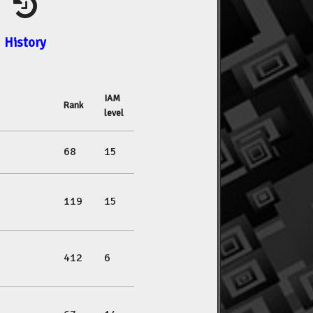
History
IAM
Rank
level
68
15
119
15
412
6