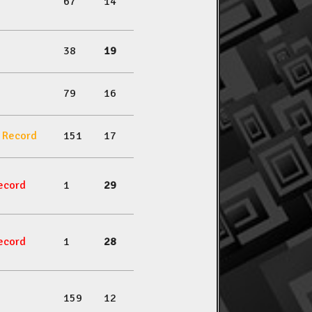
67
14
38
19
79
16
l Record
151
17
ecord
1
29
ecord
1
28
159
12