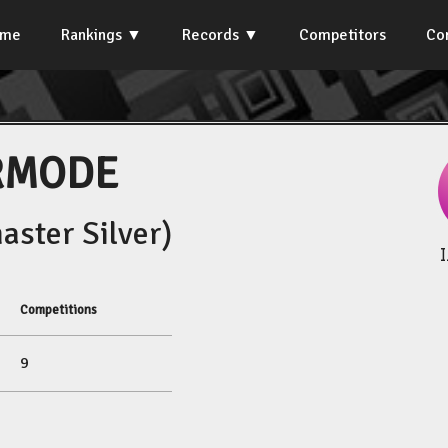
ome
Rankings
Records
Competitors
Co
RMODE
ster Silver)
Competitions
9