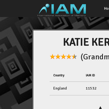
H
KATIE KE
(Grandma
Country
IAM ID
England
11532