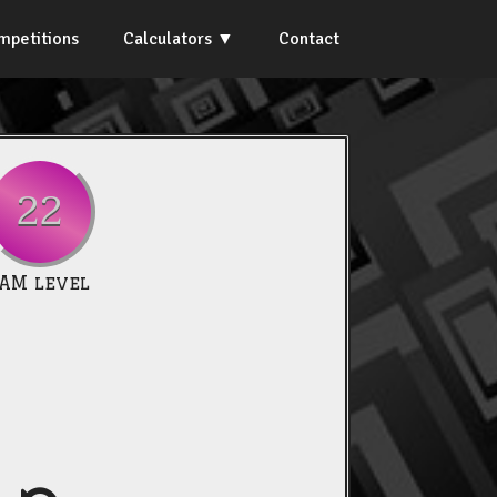
mpetitions
Calculators
Contact
22
IAM level