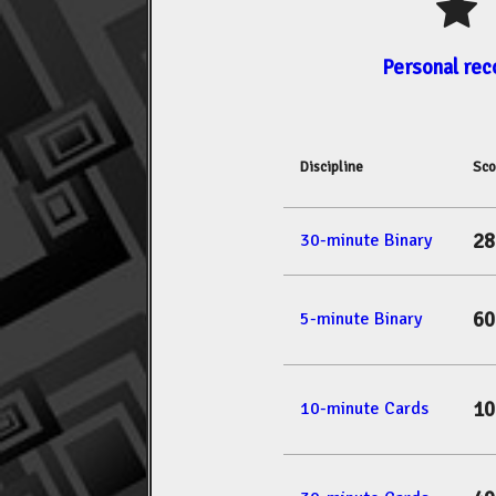
Personal rec
Discipline
Sco
28
30-minute Binary
60
5-minute Binary
10
10-minute Cards