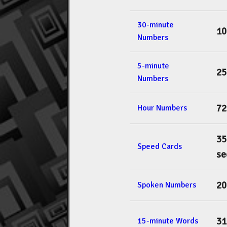
30-minute
10
Numbers
5-minute
25
Numbers
72
Hour Numbers
35
Speed Cards
se
20
Spoken Numbers
31
15-minute Words