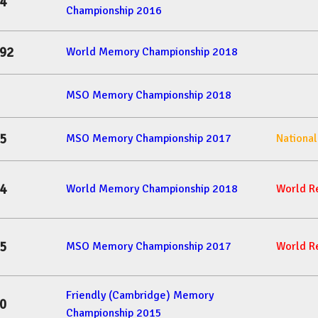
4
Championship 2016
92
World Memory Championship 2018
MSO Memory Championship 2018
5
MSO Memory Championship 2017
Nationa
4
World Memory Championship 2018
World R
5
MSO Memory Championship 2017
World R
Friendly (Cambridge) Memory
0
Championship 2015