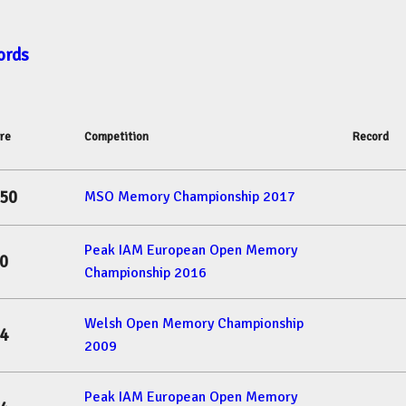
ords
re
Competition
Record
50
MSO Memory Championship 2017
Peak IAM European Open Memory
0
Championship 2016
Welsh Open Memory Championship
4
2009
Peak IAM European Open Memory