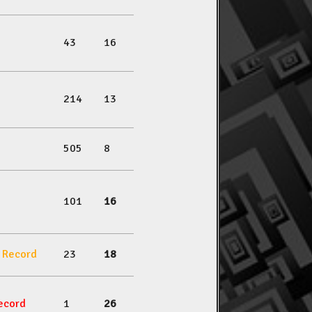
43
16
214
13
505
8
101
16
l Record
23
18
ecord
1
26