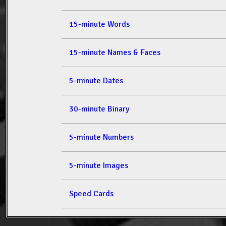
15-minute Words
15-minute Names & Faces
5-minute Dates
30-minute Binary
5-minute Numbers
5-minute Images
Speed Cards