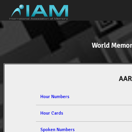
World Memor
AAR
Hour Numbers
Hour Cards
Spoken Numbers