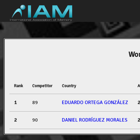
Wor
Rank
Competitor
Country
A
1
89
EDUARDO ORTEGA GONZÁLEZ
2
90
DANIEL RODRÍGUEZ MORALES