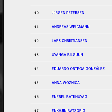
10
JüRGEN PETERSEN
11
ANDREAS WEIßMANN
12
LARS CHRISTIANSEN
13
UYANGA BILGUUN
14
EDUARDO ORTEGA GONZÁLEZ
15
ANNA WOZNICA
16
ENEREL BATKHUYAG
17
ENKHJIN BATZORIG