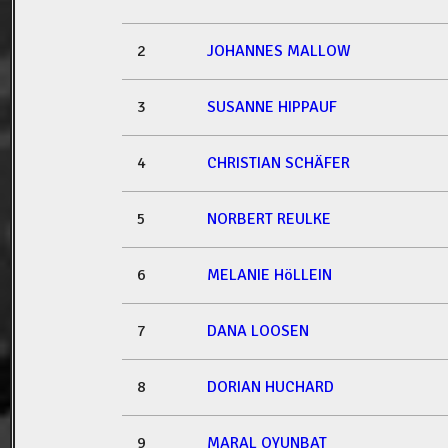
2
JOHANNES MALLOW
3
SUSANNE HIPPAUF
4
CHRISTIAN SCHÄFER
5
NORBERT REULKE
6
MELANIE HöLLEIN
7
DANA LOOSEN
8
DORIAN HUCHARD
9
MARAL OYUNBAT