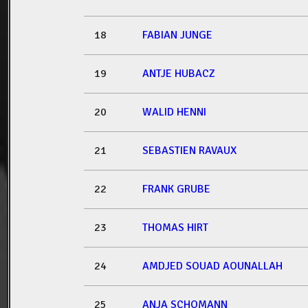
18
FABIAN JUNGE
19
ANTJE HUBACZ
20
WALID HENNI
21
SEBASTIEN RAVAUX
22
FRANK GRUBE
23
THOMAS HIRT
24
AMDJED SOUAD AOUNALLAH
25
ANJA SCHOMANN