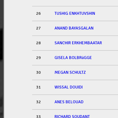
26
TUSHIG ENKHTUVSHIN
27
ANAND BAYASGALAN
28
SANCHIR ERKHEMBAATAR
29
GISELA BOLBRüGGE
30
MEGAN SCHULTZ
31
WISSAL DOUIDI
32
ANES BELOUAD
33
RICHARD SOUDANT