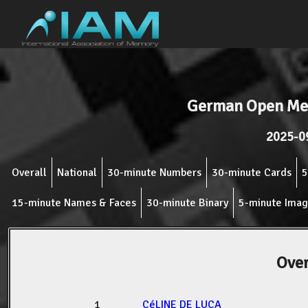
German Open Me
2025-0
Overall
National
30-minute Numbers
30-minute Cards
5
15-minute Names & Faces
30-minute Binary
5-minute Ima
Over
1
CéLINE DE LUCA