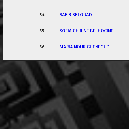
34
SAFIR BELOUAD
35
SOFIA CHIRINE BELHOCINE
36
MARIA NOUR GUENFOUD