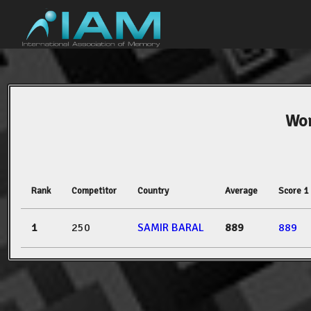
Wor
Rank
Competitor
Country
Average
Score 1
1
250
SAMIR BARAL
889
889