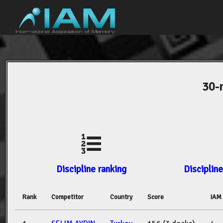
30-
Discipline ranking
Discipline
Rank
Competitor
Country
Score
IAM 