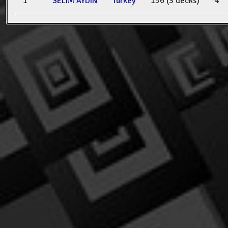
1
SELIM AYDIN
Turkey
156 (3 decks)
4