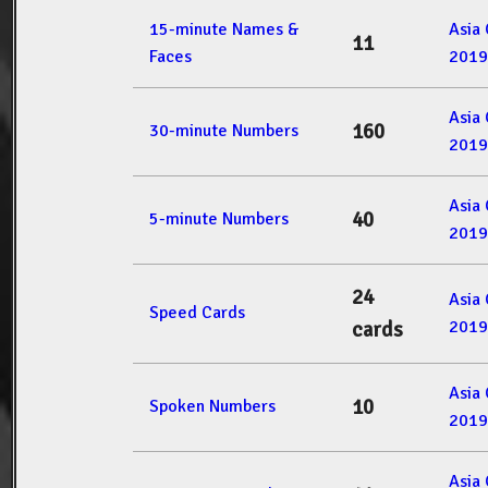
15-minute Names &
Asia
11
Faces
2019
Asia
160
30-minute Numbers
2019
Asia
40
5-minute Numbers
2019
24
Asia
Speed Cards
2019
cards
Asia
10
Spoken Numbers
2019
Asia