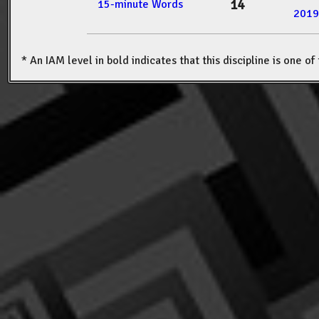
14
15-minute Words
2019
* An IAM level in bold indicates that this discipline is one o