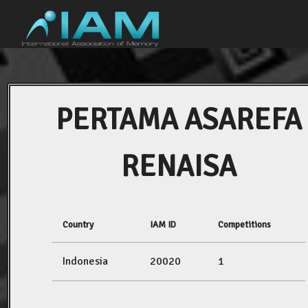
PERTAMA ASAREFA
RENAISA
Country
IAM ID
Competitions
Indonesia
20020
1