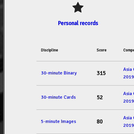
Personal records
Discipline
Score
Compe
Asia
315
30-minute Binary
2019
Asia
52
30-minute Cards
2019
Asia
80
5-minute Images
2019