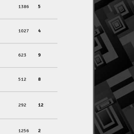
1386
5
1027
4
623
9
512
8
292
12
1256
2