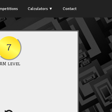
mpetitions
Calculators
Contact
7
IAM level