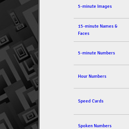
5-minute Images
15-minute Names &
Faces
5-minute Numbers
Hour Numbers
Speed Cards
Spoken Numbers