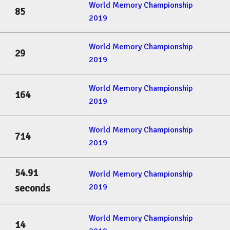
World Memory Championship
85
2019
World Memory Championship
29
2019
World Memory Championship
164
2019
World Memory Championship
714
2019
54.91
World Memory Championship
2019
seconds
World Memory Championship
14