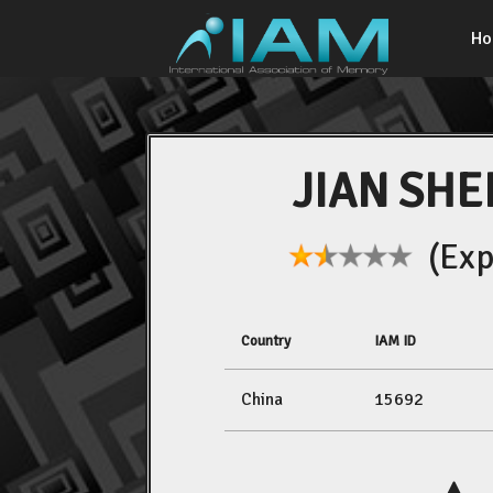
H
JIAN SHE
(Expe
Country
IAM ID
China
15692