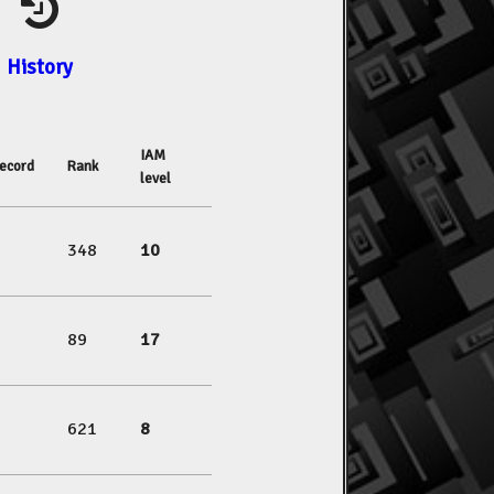
History
IAM
ecord
Rank
level
348
10
89
17
621
8