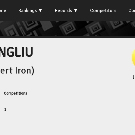
ome
Rankings
Records
Competitors
Co
NGLIU
rt Iron)
Competitions
1