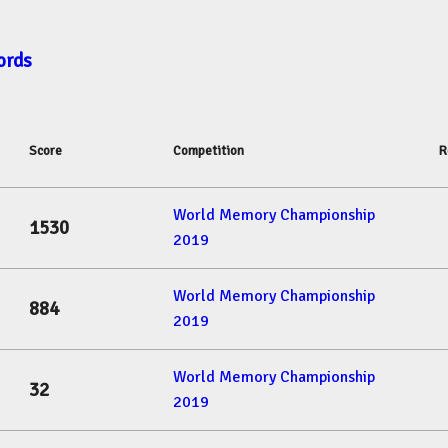
ords
Score
Competition
R
World Memory Championship
1530
2019
World Memory Championship
884
2019
World Memory Championship
32
2019