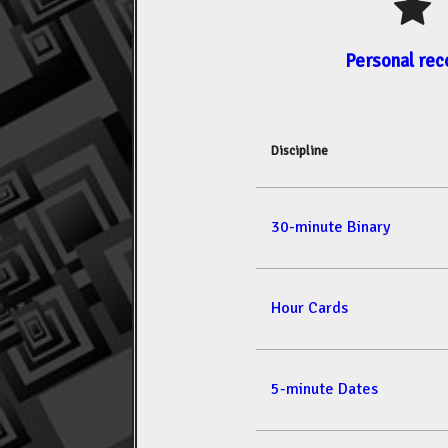
Personal rec
Discipline
30-minute Binary
Hour Cards
5-minute Dates