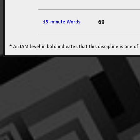
69
15-minute Words
* An IAM level in bold indicates that this discipline is one o