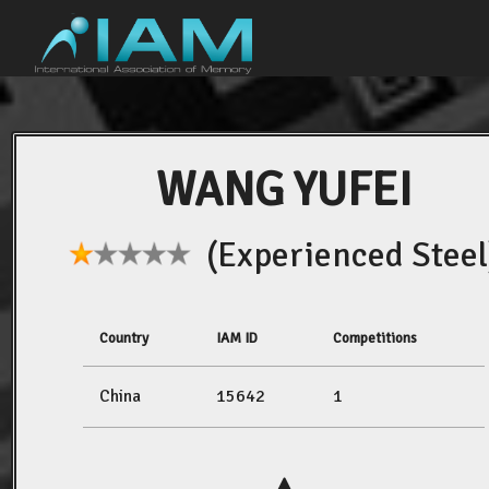
WANG YUFEI
(Experienced Steel
Country
IAM ID
Competitions
China
15642
1