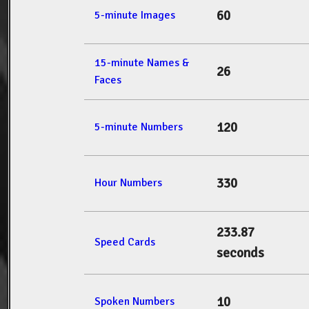
60
5-minute Images
15-minute Names &
26
Faces
120
5-minute Numbers
330
Hour Numbers
233.87
Speed Cards
seconds
10
Spoken Numbers