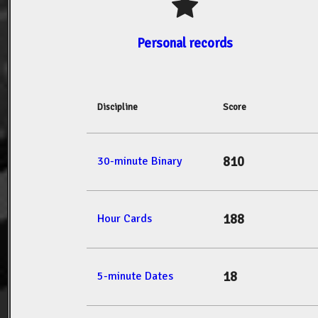
Personal records
Discipline
Score
810
30-minute Binary
188
Hour Cards
18
5-minute Dates