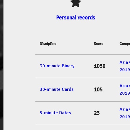
Personal records
Discipline
Score
Compe
Asia
1050
30-minute Binary
2019
Asia
105
30-minute Cards
2019
Asia
23
5-minute Dates
2019