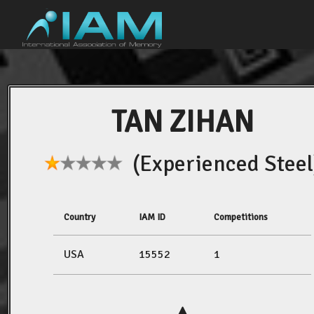
TAN ZIHAN
(Experienced Steel
Country
IAM ID
Competitions
USA
15552
1