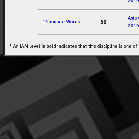
2019
Asia
50
15-minute Words
2019
* An IAM level in bold indicates that this discipline is one o