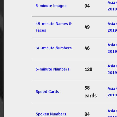
Asia
94
5-minute Images
2019
15-minute Names &
Asia
49
Faces
2019
Asia
46
30-minute Numbers
2019
Asia
120
5-minute Numbers
2019
38
Asia
Speed Cards
2019
cards
Asia
84
Spoken Numbers