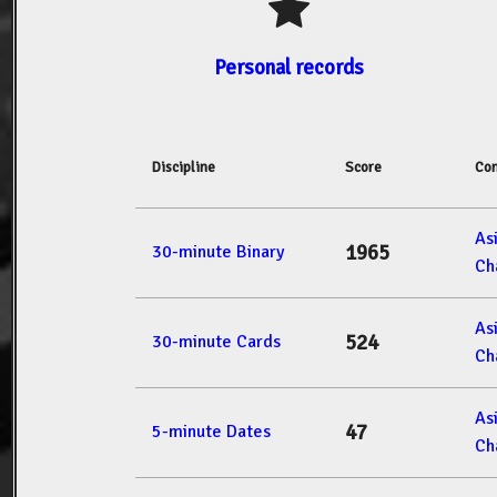
Personal records
Discipline
Score
Com
As
1965
30-minute Binary
Ch
As
524
30-minute Cards
Ch
As
47
5-minute Dates
Ch