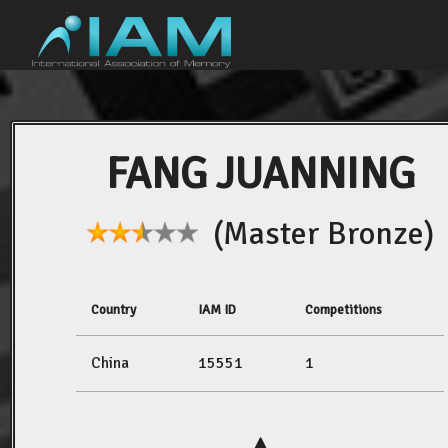
FANG JUANNING
(Master Bronze)
Country
IAM ID
Competitions
China
15551
1