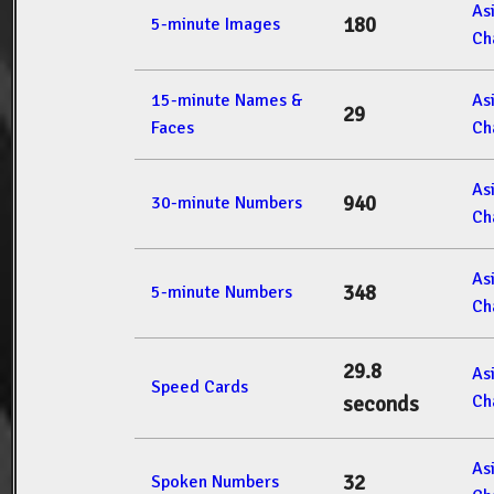
As
180
5-minute Images
Ch
15-minute Names &
As
29
Faces
Ch
As
940
30-minute Numbers
Ch
As
348
5-minute Numbers
Ch
29.8
As
Speed Cards
Ch
seconds
As
32
Spoken Numbers