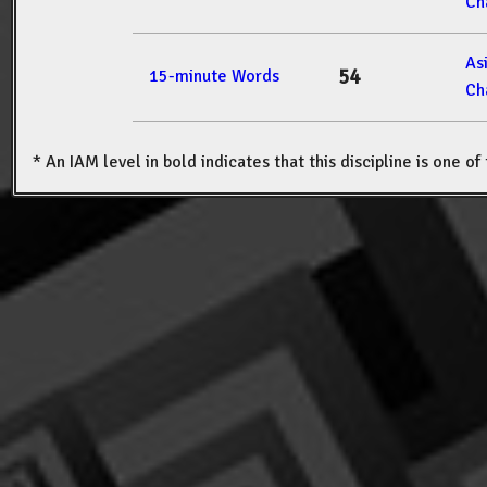
Ch
As
54
15-minute Words
Ch
* An IAM level in bold indicates that this discipline is one o