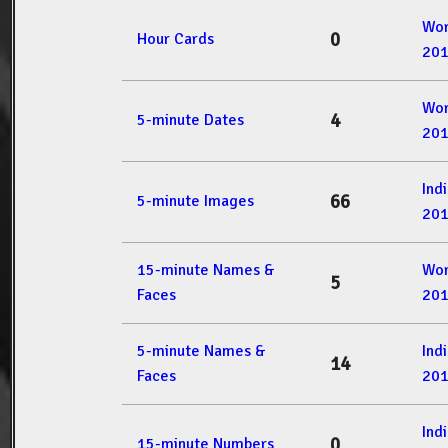
Wor
0
Hour Cards
20
Wor
4
5-minute Dates
20
Ind
66
5-minute Images
20
15-minute Names &
Wor
5
Faces
20
5-minute Names &
Ind
14
Faces
20
Ind
0
15-minute Numbers