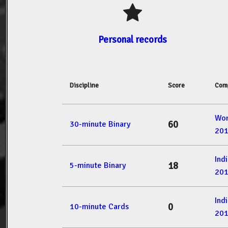
Personal records
Discipline
Score
Comp
Wor
60
30-minute Binary
20
Ind
18
5-minute Binary
20
Ind
0
10-minute Cards
20