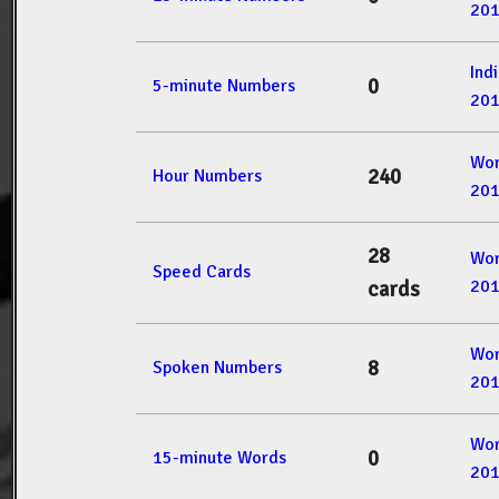
20
Ind
0
5-minute Numbers
20
Wor
240
Hour Numbers
20
28
Wor
Speed Cards
20
cards
Wor
8
Spoken Numbers
20
Wor
0
15-minute Words
20