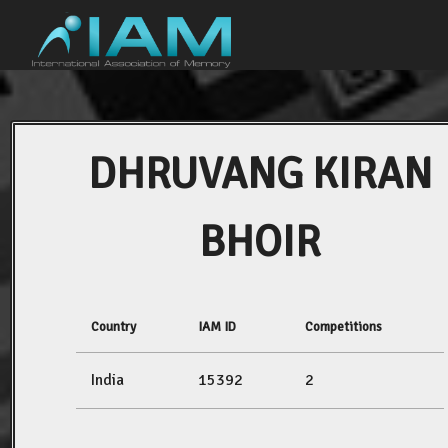
DHRUVANG KIRAN
BHOIR
Country
IAM ID
Competitions
India
15392
2