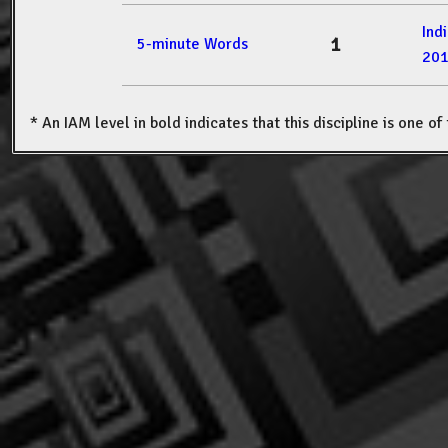
Ind
1
5-minute Words
20
* An IAM level in bold indicates that this discipline is one o