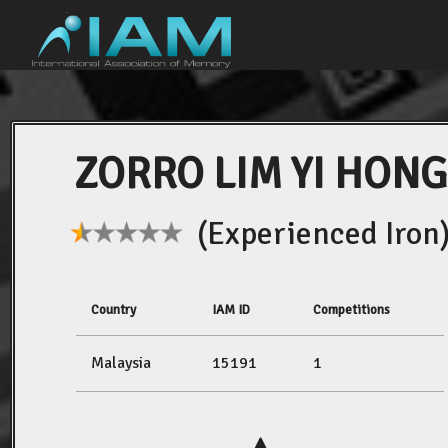
ZORRO LIM YI HONG
(Experienced Iron
Country
IAM ID
Competitions
Malaysia
15191
1