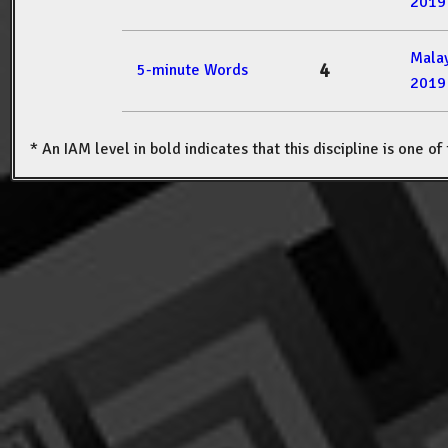
2019
Mala
4
5-minute Words
2019
* An IAM level in bold indicates that this discipline is one o