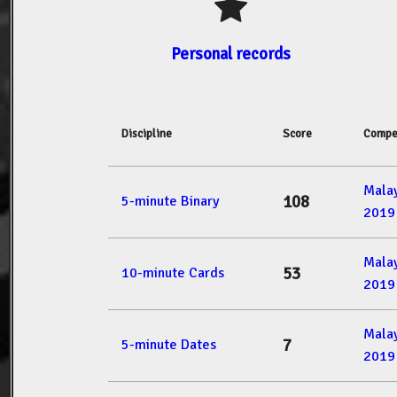
Personal records
Discipline
Score
Compe
Mala
108
5-minute Binary
2019
Mala
53
10-minute Cards
2019
Mala
7
5-minute Dates
2019