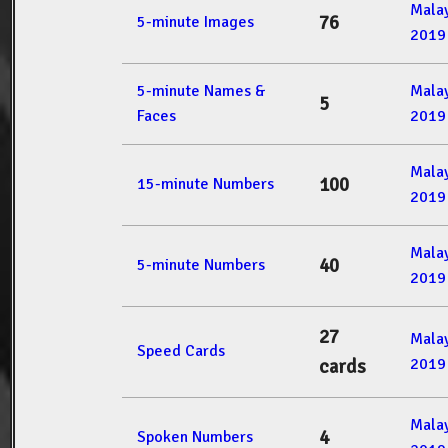
Mala
76
5-minute Images
2019
5-minute Names &
Mala
5
Faces
2019
Mala
100
15-minute Numbers
2019
Mala
40
5-minute Numbers
2019
27
Mala
Speed Cards
2019
cards
Mala
4
Spoken Numbers