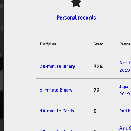
Personal records
Discipline
Score
Compet
Asia 
324
30-minute Binary
2019
Japan
72
5-minute Binary
2019
9
10-minute Cards
2nd 
Asia 