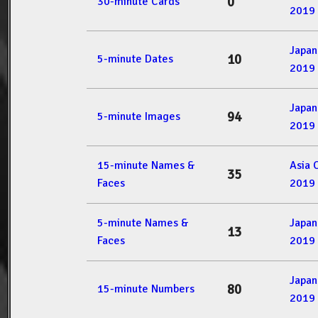
0
30-minute Cards
2019
Japan
10
5-minute Dates
2019
Japan
94
5-minute Images
2019
15-minute Names &
Asia 
35
Faces
2019
5-minute Names &
Japan
13
Faces
2019
Japan
80
15-minute Numbers
2019