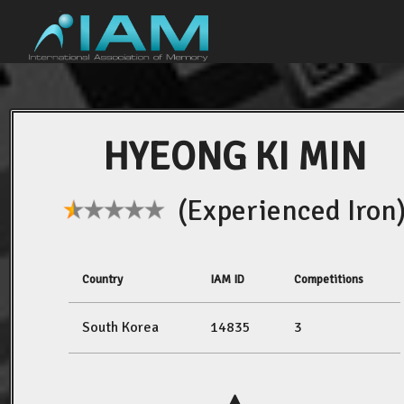
HYEONG KI MIN
(Experienced Iron
Country
IAM ID
Competitions
South Korea
14835
3