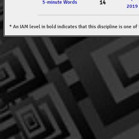
14
5-minute Words
2019
* An IAM level in bold indicates that this discipline is one o