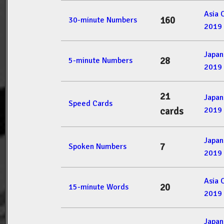
Asia 
160
30-minute Numbers
2019
Japan
28
5-minute Numbers
2019
21
Japan
Speed Cards
2019
cards
Japan
7
Spoken Numbers
2019
Asia 
20
15-minute Words
2019
Japan