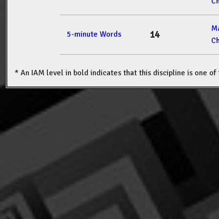
Ch
M
14
5-minute Words
Ch
* An IAM level in bold indicates that this discipline is one o