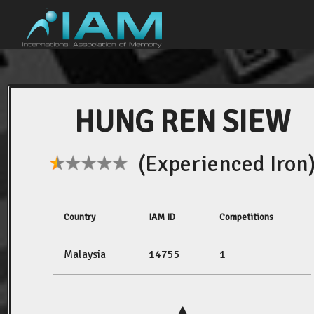
HUNG REN SIEW
(Experienced Iron
Country
IAM ID
Competitions
Malaysia
14755
1