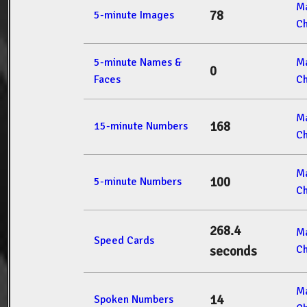
M
78
5-minute Images
Ch
5-minute Names &
M
0
Faces
Ch
M
168
15-minute Numbers
Ch
M
100
5-minute Numbers
Ch
268.4
M
Speed Cards
Ch
seconds
M
14
Spoken Numbers