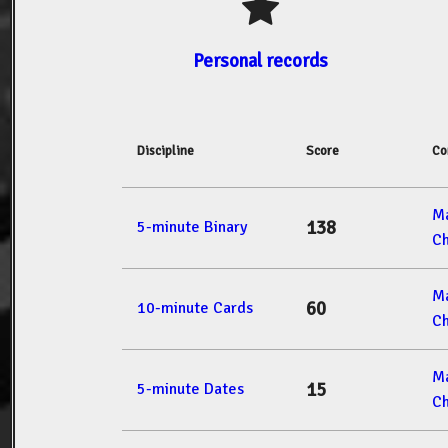
Personal records
Discipline
Score
Co
M
138
5-minute Binary
Ch
M
60
10-minute Cards
Ch
M
15
5-minute Dates
Ch