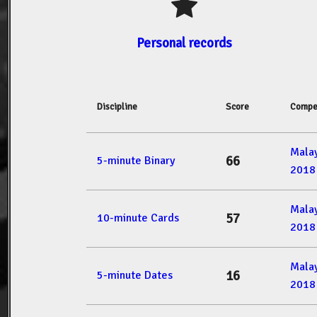
Personal records
Discipline
Score
Compe
Mala
66
5-minute Binary
2018
Mala
57
10-minute Cards
2018
Mala
16
5-minute Dates
2018