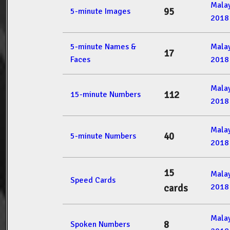
Mala
95
5-minute Images
2018
5-minute Names &
Mala
17
Faces
2018
Mala
112
15-minute Numbers
2018
Mala
40
5-minute Numbers
2018
15
Mala
Speed Cards
2018
cards
Mala
8
Spoken Numbers