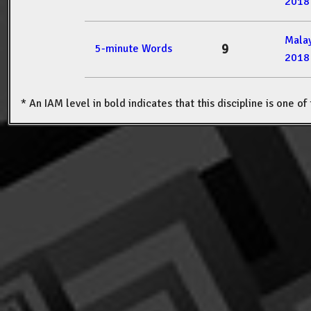
2018
Mala
9
5-minute Words
2018
* An IAM level in bold indicates that this discipline is one o