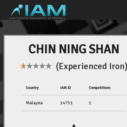
CHIN NING SHAN
(Experienced Iron
Country
IAM ID
Competitions
Malaysia
14751
1