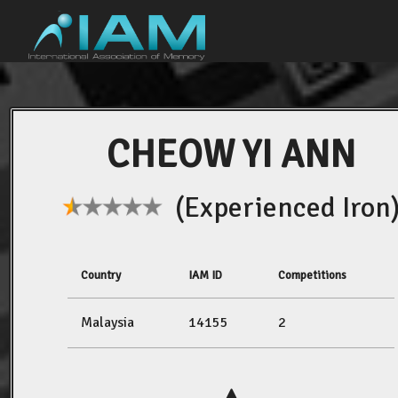
CHEOW YI ANN
(Experienced Iron
Country
IAM ID
Competitions
Malaysia
14155
2