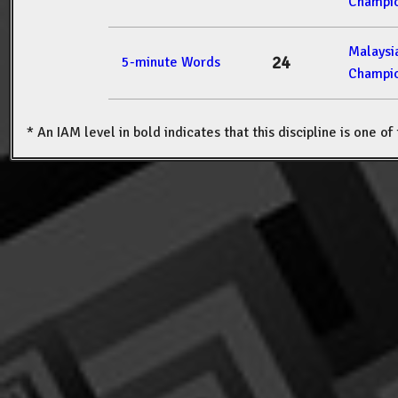
Champio
Malays
24
5-minute Words
Champio
* An IAM level in bold indicates that this discipline is one o