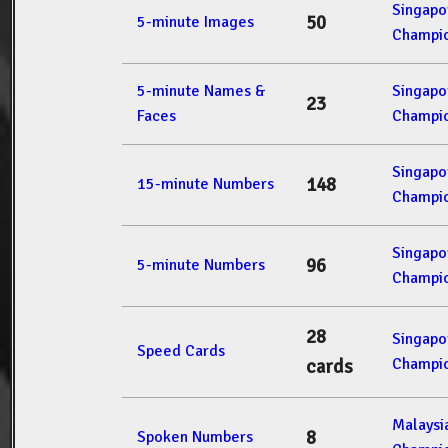
Singap
50
5-minute Images
Champio
5-minute Names &
Singap
23
Faces
Champio
Singap
148
15-minute Numbers
Champio
Singap
96
5-minute Numbers
Champio
28
Singap
Speed Cards
Champio
cards
Malays
8
Spoken Numbers