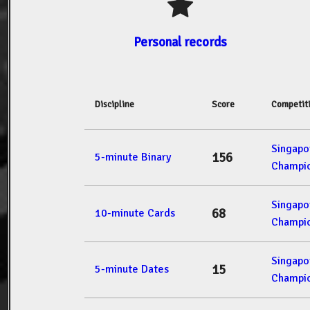
Personal records
Discipline
Score
Competit
Singap
156
5-minute Binary
Champio
Singap
68
10-minute Cards
Champio
Singap
15
5-minute Dates
Champio