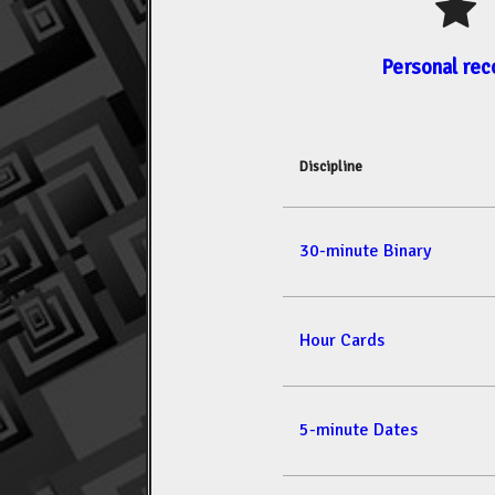
Personal rec
Discipline
30-minute Binary
Hour Cards
5-minute Dates