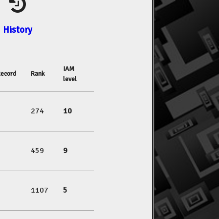
History
IAM
ecord
Rank
level
274
10
459
9
1107
5