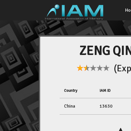
H
ZENG QI
(Expe
Country
IAM ID
China
13630