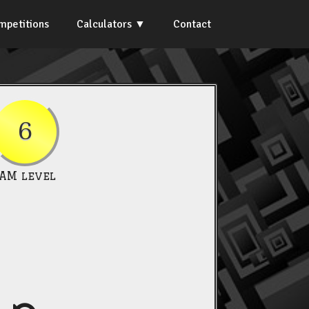
mpetitions
Calculators
Contact
6
IAM level