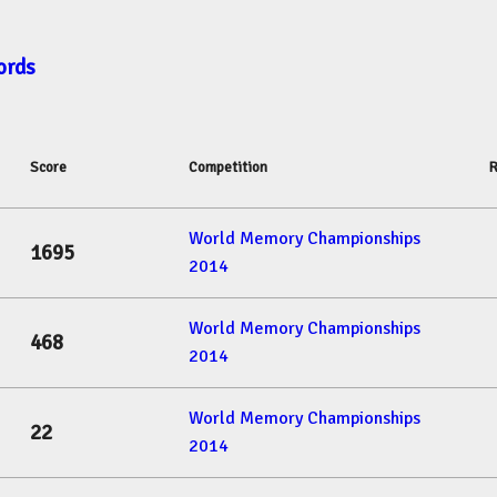
ords
Score
Competition
R
World Memory Championships
1695
2014
World Memory Championships
468
2014
World Memory Championships
22
2014