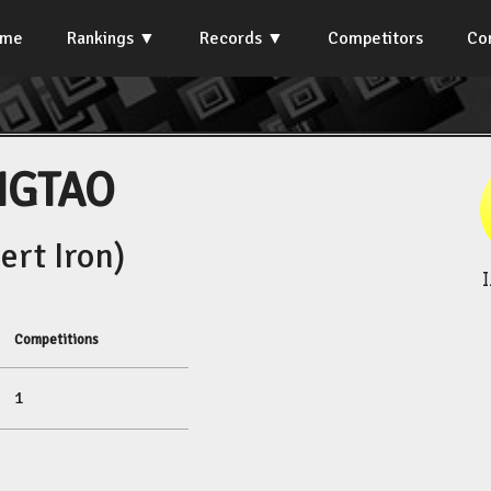
ome
Rankings
Records
Competitors
Co
NGTAO
rt Iron)
Competitions
1