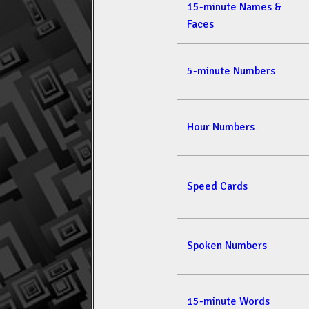
15-minute Names &
Faces
5-minute Numbers
Hour Numbers
Speed Cards
Spoken Numbers
15-minute Words