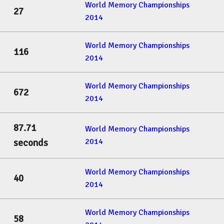
World Memory Championships
27
2014
World Memory Championships
116
2014
World Memory Championships
672
2014
87.71
World Memory Championships
2014
seconds
World Memory Championships
40
2014
World Memory Championships
58