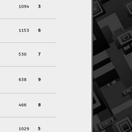
1094
3
1153
6
530
7
638
9
466
8
1029
5