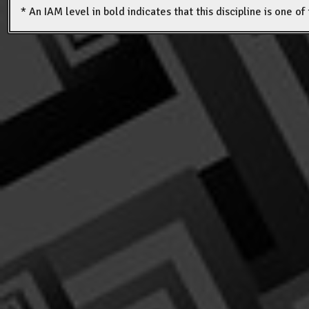
* An IAM level in bold indicates that this discipline is one o