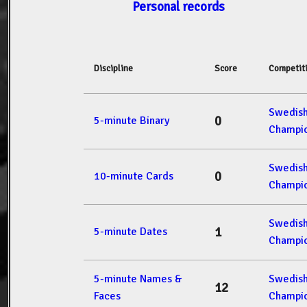
Personal records
Discipline
Score
Competit
Swedis
0
5-minute Binary
Champio
Swedis
0
10-minute Cards
Champio
Swedis
1
5-minute Dates
Champio
5-minute Names &
Swedis
12
Faces
Champio