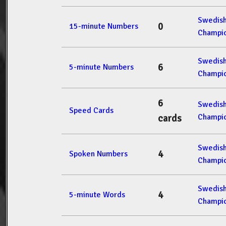
Swedis
0
15-minute Numbers
Champio
Swedis
6
5-minute Numbers
Champio
6
Swedis
Speed Cards
Champio
cards
Swedis
4
Spoken Numbers
Champio
Swedis
4
5-minute Words
Champio