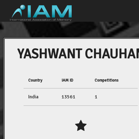
YASHWANT CHAUHA
Country
IAM ID
Competitions
India
13561
1