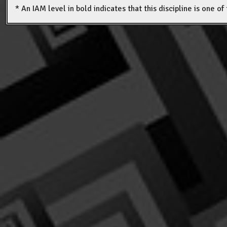
* An IAM level in bold indicates that this discipline is one o