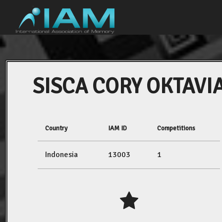
SISCA CORY OKTAVI
Country
IAM ID
Competitions
Indonesia
13003
1