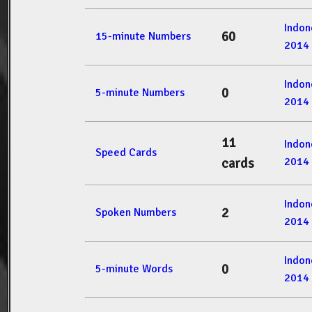
Indon
60
15-minute Numbers
2014
Indon
0
5-minute Numbers
2014
11
Indon
Speed Cards
2014
cards
Indon
2
Spoken Numbers
2014
Indon
0
5-minute Words
2014