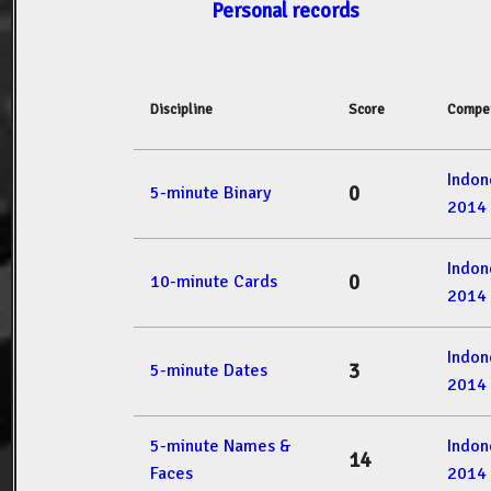
Personal records
Discipline
Score
Compet
Indon
0
5-minute Binary
2014
Indon
0
10-minute Cards
2014
Indon
3
5-minute Dates
2014
5-minute Names &
Indon
14
Faces
2014