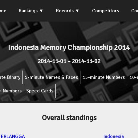
ome
Rankings
Records
Competitors
Co
Indonesia Memory Championship 2014
2014-11-01 – 2014-11-02
te Binary
5-minute Names & Faces
15-minute Numbers
10-
n Numbers
Speed Cards
Overall standings
Y ERLANGGA
Indonesia