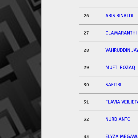
26
ARIS RINALDI
27
CLAMARANTHI
28
VAHRUDDIN JA
29
MUFTI ROZAQ
30
SAFITRI
31
FLAVIA VEILI
32
NURDIANTO
33
ELYZA MEGAW