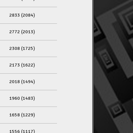
2833 (2084)
2772 (2013)
2308 (1725)
2173 (1622)
2018 (1494)
1960 (1483)
1658 (1229)
1556 (1117)