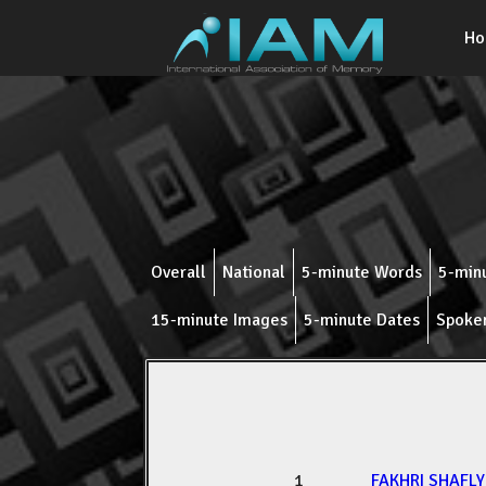
H
Overall
National
5-minute Words
5-minu
15-minute Images
5-minute Dates
Spoke
1
FAKHRI SHAFL