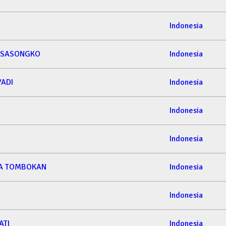
Indonesia
 SASONGKO
Indonesia
YADI
Indonesia
Indonesia
Indonesia
ETA TOMBOKAN
Indonesia
Indonesia
ATI
Indonesia