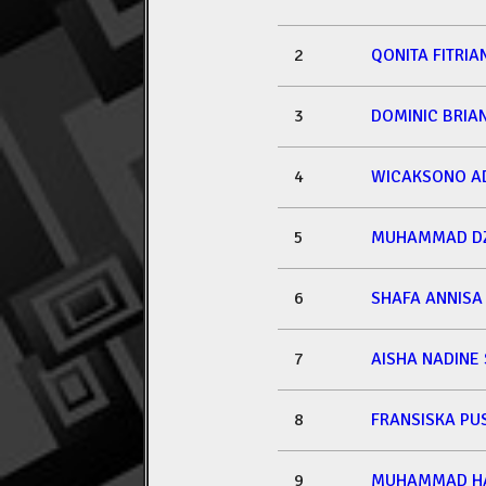
2
QONITA FITRIA
3
DOMINIC BRIA
4
WICAKSONO A
5
MUHAMMAD DZ
6
SHAFA ANNISA
7
AISHA NADINE
8
FRANSISKA PU
9
MUHAMMAD HA