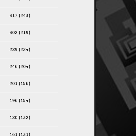
317 (243)
302 (219)
289 (224)
246 (204)
201 (156)
196 (154)
180 (132)
161 (131)