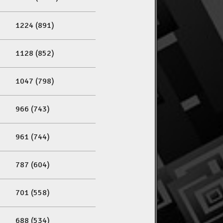
1224 (891)
1128 (852)
1047 (798)
966 (743)
961 (744)
787 (604)
701 (558)
688 (534)