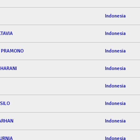
Indonesia
KTAVIA
Indonesia
A PRAMONO
Indonesia
AHARANI
Indonesia
Indonesia
SILO
Indonesia
ARHAN
Indonesia
URNIA
Indonesia