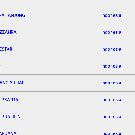
RA TANJUNG
Indonesia
AZZAHRA
Indonesia
ESTARI
Indonesia
H
Indonesia
ANG YULIAR
Indonesia
 PRATITA
Indonesia
 PUALILIN
Indonesia
 ARDANA
Indonesia