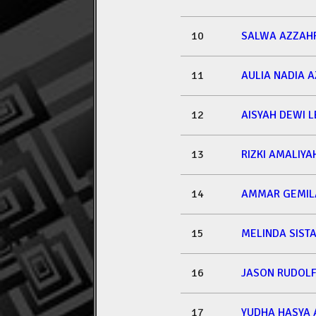
10
SALWA AZZAH
11
AULIA NADIA 
12
AISYAH DEWI L
13
RIZKI AMALIYA
14
AMMAR GEMIL
15
MELINDA SISTA
16
JASON RUDOLF
17
YUDHA HASYA