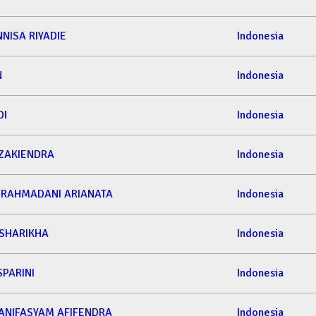
NNISA RIYADIE
Indonesia
N
Indonesia
DI
Indonesia
AKIENDRA
Indonesia
 RAHMADANI ARIANATA
Indonesia
 SHARIKHA
Indonesia
SPARINI
Indonesia
NIFASYAM AFIFENDRA
Indonesia