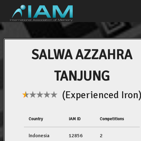
SALWA AZZAHRA
TANJUNG
(Experienced Iron
Country
IAM ID
Competitions
Indonesia
12856
2