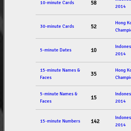
58
10-minute Cards
2014
Hong K
52
30-minute Cards
Champi
Indone
10
5-minute Dates
2014
15-minute Names &
Hong K
35
Faces
Champi
5-minute Names &
Indone
15
Faces
2014
Indone
142
15-minute Numbers
2014