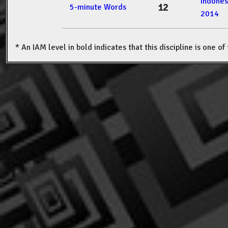
Indone
12
5-minute Words
2014
* An IAM level in bold indicates that this discipline is one o