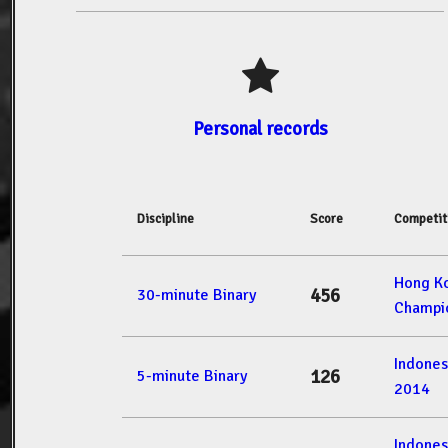
Personal records
Discipline
Score
Competit
Hong K
456
30-minute Binary
Champi
Indone
126
5-minute Binary
2014
Indone