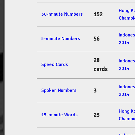
Hong K
152
30-minute Numbers
Champi
Indone
56
5-minute Numbers
2014
28
Indone
Speed Cards
2014
cards
Indone
3
Spoken Numbers
2014
Hong K
23
15-minute Words
Champi