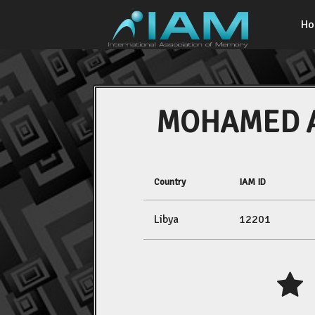
H
MOHAMED 
Country
IAM ID
Libya
12201