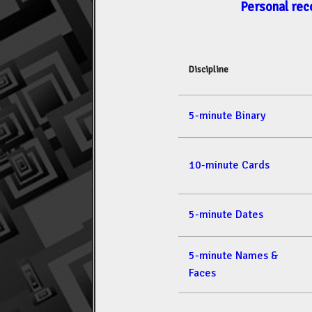
Personal rec
Discipline
5-minute Binary
10-minute Cards
5-minute Dates
5-minute Names &
Faces