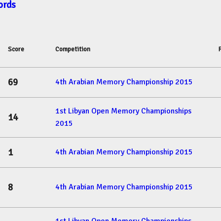
ords
Score
Competition
69
4th Arabian Memory Championship 2015
1st Libyan Open Memory Championships
14
2015
1
4th Arabian Memory Championship 2015
8
4th Arabian Memory Championship 2015