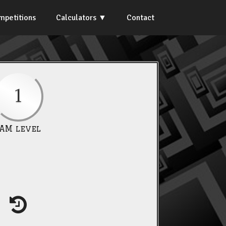
mpetitions
Calculators
Contact
1
IAM level