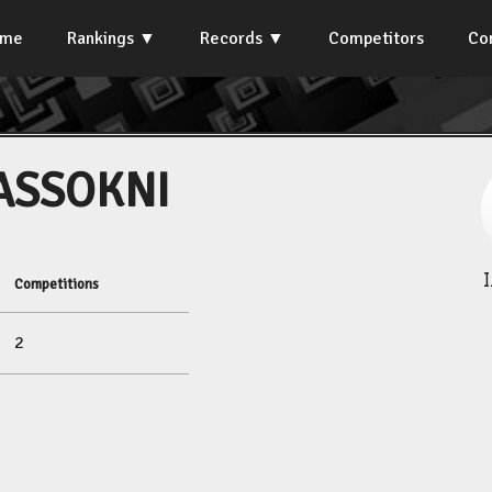
ome
Rankings
Records
Competitors
Co
ASSOKNI
Competitions
2