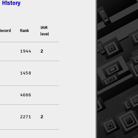
History
IAM
Record
Rank
level
1944
2
1458
4666
2271
2