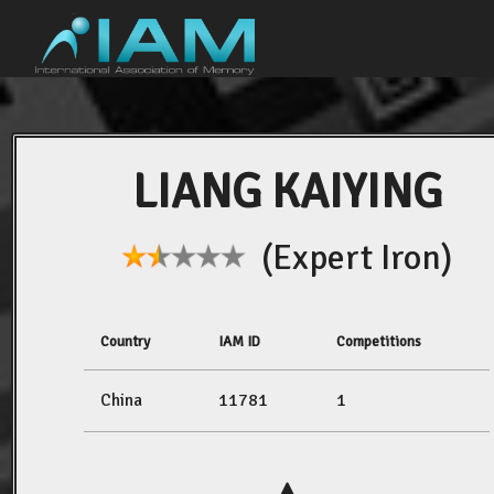
LIANG KAIYING
(Expert Iron)
Country
IAM ID
Competitions
China
11781
1