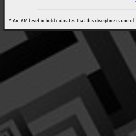
* An IAM level in bold indicates that this discipline is one o