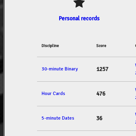
Personal records
Discipline
Score
1257
30-minute Binary
476
Hour Cards
36
5-minute Dates