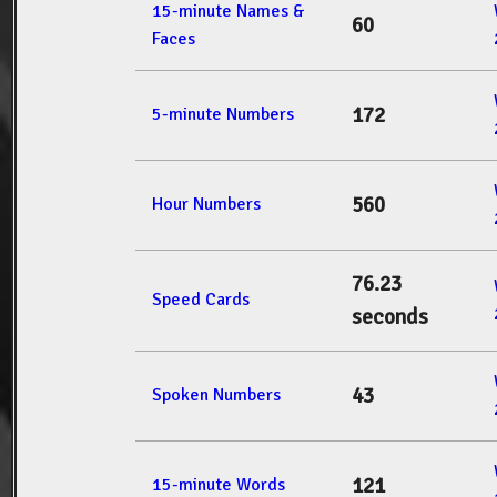
15-minute Names &
60
Faces
172
5-minute Numbers
560
Hour Numbers
76.23
Speed Cards
seconds
43
Spoken Numbers
121
15-minute Words