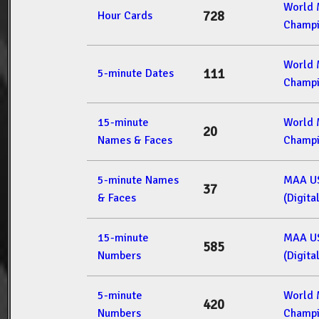
World
728
Hour Cards
Champi
World
111
5-minute Dates
Champi
15-minute
World
20
Names & Faces
Champi
5-minute Names
MAA U
37
& Faces
(Digita
15-minute
MAA U
585
Numbers
(Digita
5-minute
World
420
Numbers
Champi