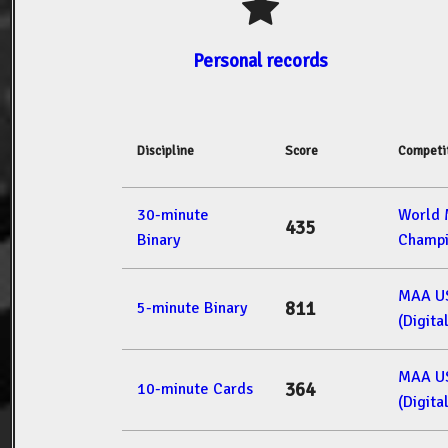
Personal records
Discipline
Score
Competi
30-minute
World
435
Binary
Champi
MAA U
811
5-minute Binary
(Digita
MAA U
364
10-minute Cards
(Digita