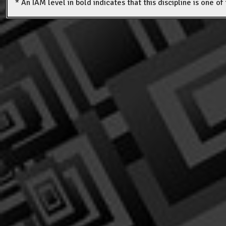
* An IAM level in bold indicates that this discipline is one o