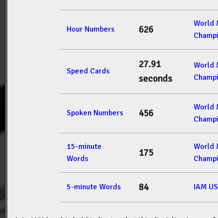
World
626
Hour Numbers
Champi
27.91
World
Speed Cards
Champi
seconds
World
456
Spoken Numbers
Champi
15-minute
World
175
Words
Champi
84
5-minute Words
IAM US