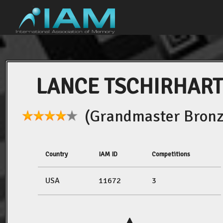
LANCE TSCHIRHART
(Grandmaster Bronz
Country
IAM ID
Competitions
USA
11672
3