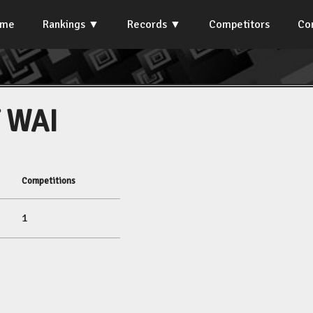
ome
Rankings
Records
Competitors
Co
 WAI
Competitions
1