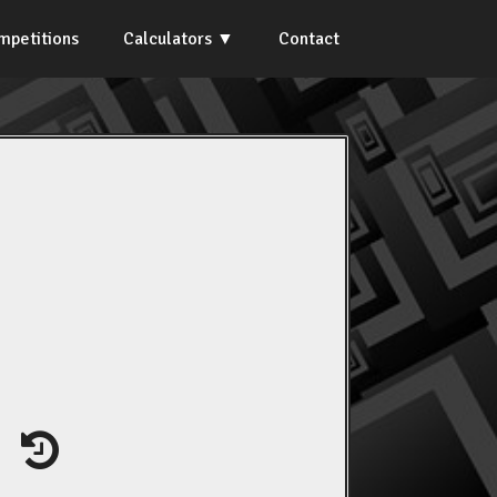
mpetitions
Calculators
Contact