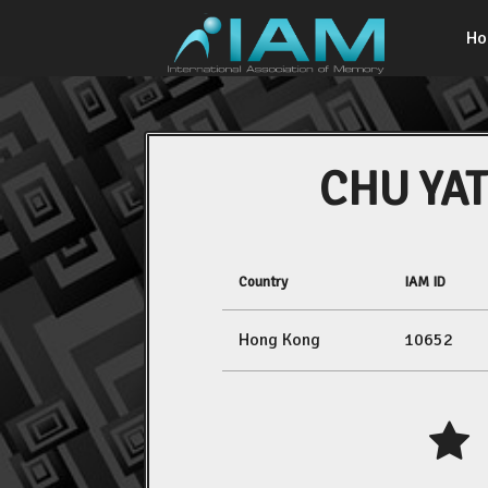
H
CHU YAT
Country
IAM ID
Hong Kong
10652