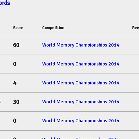
ords
Score
Competition
Rec
60
World Memory Championships 2014
0
World Memory Championships 2014
4
World Memory Championships 2014
30
s
World Memory Championships 2014
0
World Memory Championships 2014