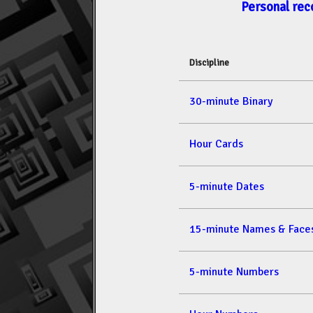
Personal rec
Discipline
30-minute Binary
Hour Cards
5-minute Dates
15-minute Names & Face
5-minute Numbers