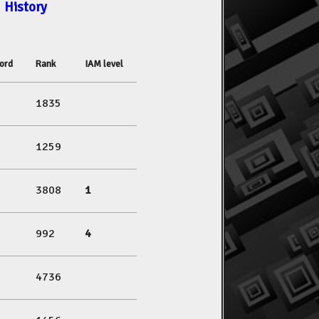
History
ord
Rank
IAM level
1835
1259
3808
1
992
4
4736