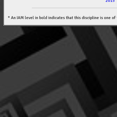
2015
* An IAM level in bold indicates that this discipline is one o