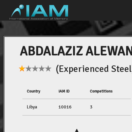
ABDALAZIZ ALEWA
(Experienced Steel
Country
IAM ID
Competitions
Libya
10016
3