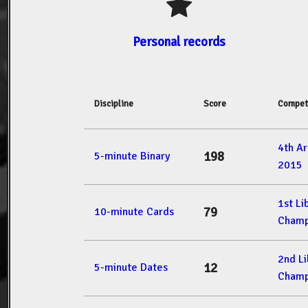
Personal records
Discipline
Score
Compet
4th A
198
5-minute Binary
2015
1st L
79
10-minute Cards
Champ
2nd L
12
5-minute Dates
Champ