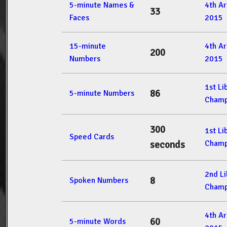
5-minute Names &
4th A
33
Faces
2015
15-minute
4th A
200
Numbers
2015
1st L
86
5-minute Numbers
Champ
300
1st L
Speed Cards
Champ
seconds
2nd L
8
Spoken Numbers
Champ
4th A
60
5-minute Words