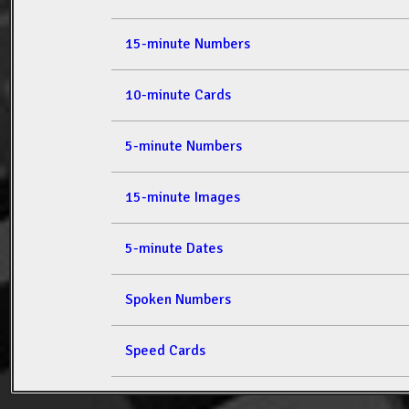
15-minute Numbers
10-minute Cards
5-minute Numbers
15-minute Images
5-minute Dates
Spoken Numbers
Speed Cards