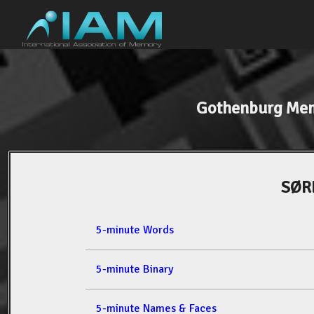
Gothenburg Mem
SØR
5-minute Words
5-minute Binary
5-minute Names & Faces