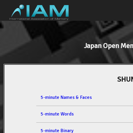
Japan Open Me
SHU
5-minute Names & Faces
5-minute Words
5-minute Binary