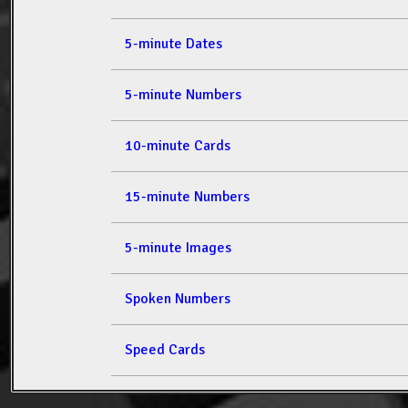
5-minute Dates
5-minute Numbers
10-minute Cards
15-minute Numbers
5-minute Images
Spoken Numbers
Speed Cards