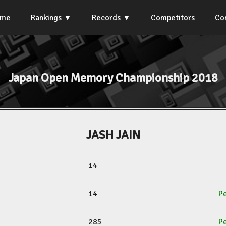
ome
Rankings
Records
Competitors
Co
Japan Open Memory Championship 2018
JASH JAIN
14
14
Pe
285
Pe