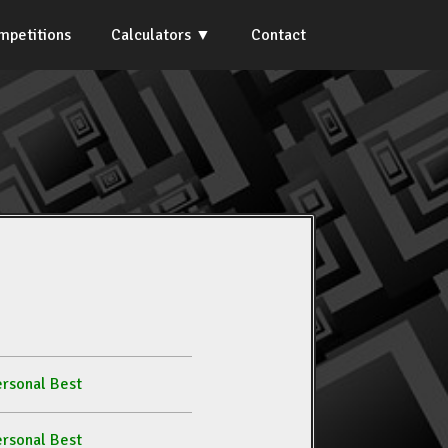
mpetitions
Calculators
Contact
rsonal Best
rsonal Best