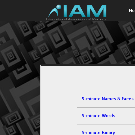
H
5-minute Names & Faces
5-minute Words
5-minute Binary