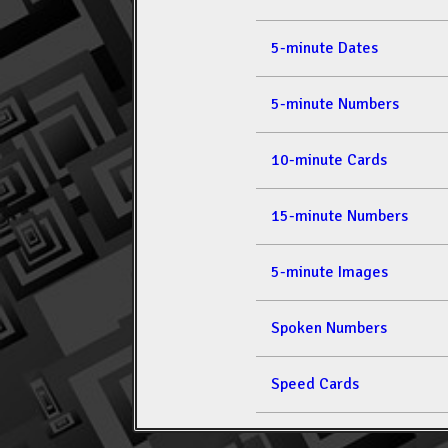
5-minute Dates
5-minute Numbers
10-minute Cards
15-minute Numbers
5-minute Images
Spoken Numbers
Speed Cards