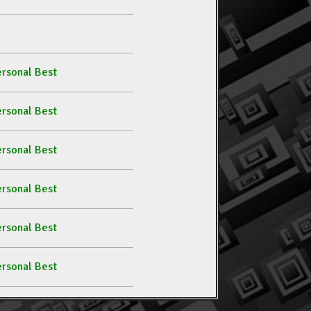
rsonal Best
rsonal Best
rsonal Best
rsonal Best
rsonal Best
rsonal Best