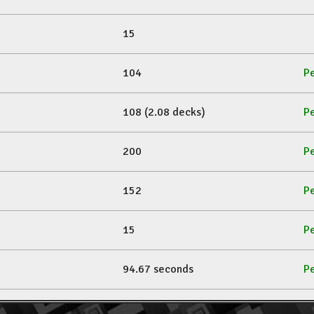
15
104
Pe
108 (2.08 decks)
Pe
200
Pe
152
Pe
15
Pe
94.67 seconds
Pe